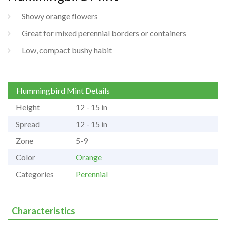
Showy orange flowers
Great for mixed perennial borders or containers
Low, compact bushy habit
Hummingbird Mint Details
Height
12 - 15 in
Spread
12 - 15 in
Zone
5-9
Color
Orange
Categories
Perennial
Characteristics