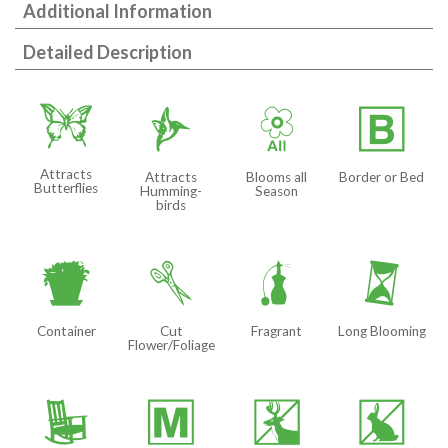
Additional Information
Detailed Description
b
l
9
+
Attracts
Attracts
Blooms all
Border or Bed
Butterflies
Humming-
Season
birds
t
d
h
u
Container
Cut
Fragrant
Long Blooming
Flower/Foliage
8
/
e
q