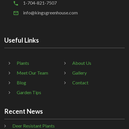
1-704-821-7507
info@kingsgreenhouse.com
Useful Links
Plants
About Us
Meet Our Team
Gallery
Blog
Contact
Garden Tips
Recent News
Deer Resistant Plants