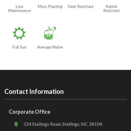
Low
Mass Planting
Deer Resistant
Rabbit
Maintenance
Resistant
j
x
Full Sun
Average Water
Contact Information
Corporate Office
524 Stallings Road, Stallings, NC 28104