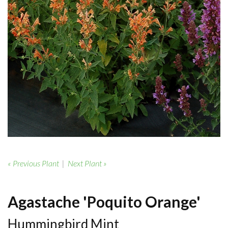
« Previous Plant
|
Next Plant »
Agastache 'Poquito Orange'
Hummingbird Mint