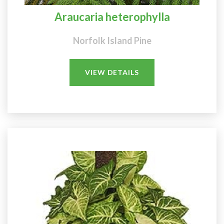
Araucaria heterophylla
Norfolk Island Pine
VIEW DETAILS