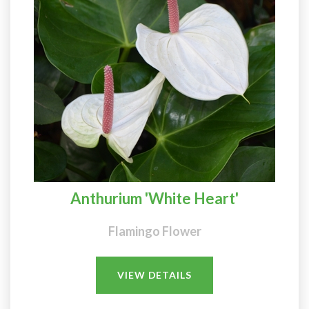
Anthurium 'White Heart'
Flamingo Flower
VIEW DETAILS