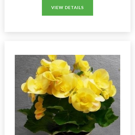
VIEW DETAILS