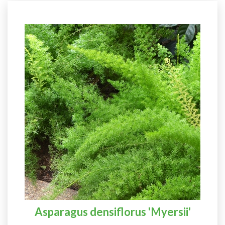
Asparagus densiflorus 'Myersii'