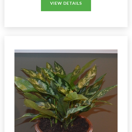
VIEW DETAILS