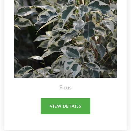
Ficus
VIEW DETAILS