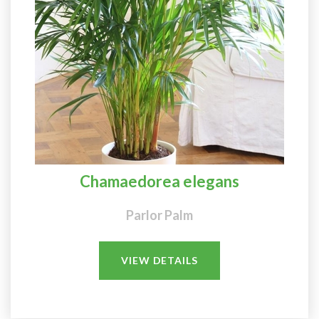
Chamaedorea elegans
Parlor Palm
VIEW DETAILS