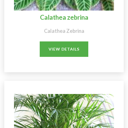
Calathea zebrina
Calathea Zebrina
VIEW DETAILS