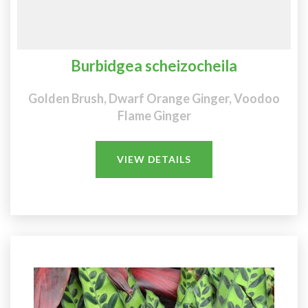
Burbidgea scheizocheila
Golden Brush, Dwarf Orange Ginger, Voodoo
Flame Ginger
VIEW DETAILS