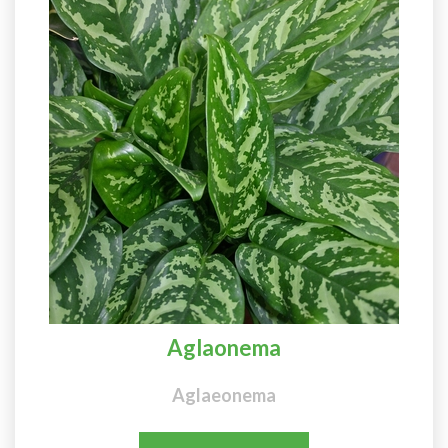
Aglaonema
Aglaeonema