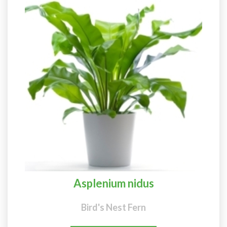
Asplenium nidus
Bird's Nest Fern