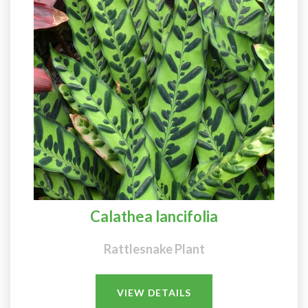
Calathea lancifolia
Rattlesnake Plant
VIEW DETAILS