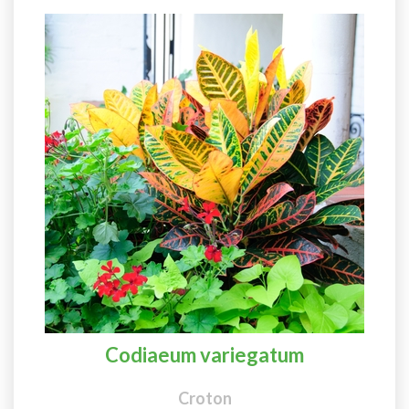
Codiaeum variegatum
Croton