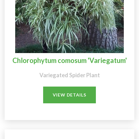
Chlorophytum comosum 'Variegatum'
Variegated Spider Plant
VIEW DETAILS