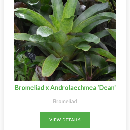
Bromeliad x Androlaechmea 'Dean'
Bromeliad
VIEW DETAILS