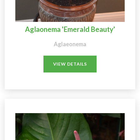
Aglaonema 'Emerald Beauty'
Aglaeonema
VIEW DETAILS