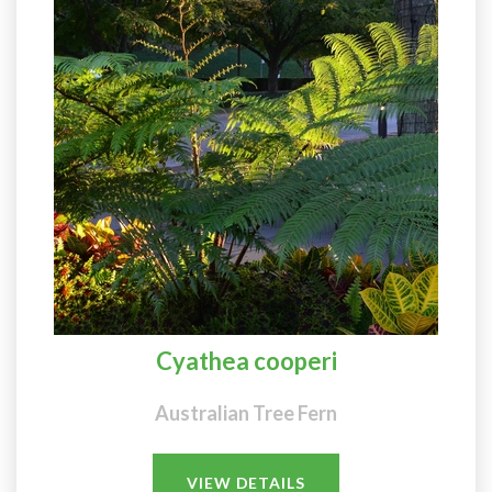
Cyathea cooperi
Australian Tree Fern
VIEW DETAILS