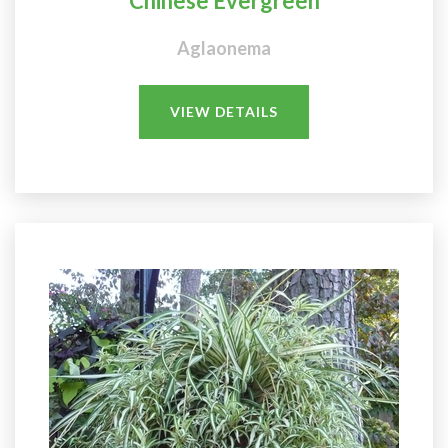
Chinese Evergreen
Aglaonema
VIEW DETAILS