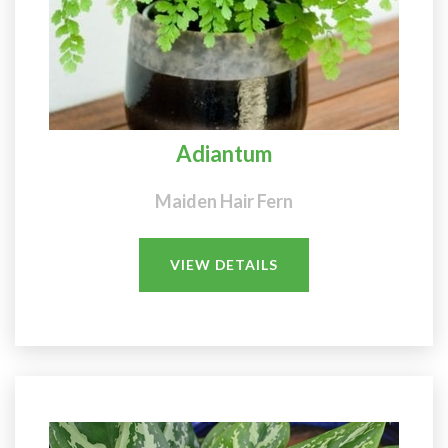
Adiantum
Maiden Hair Fern
VIEW DETAILS