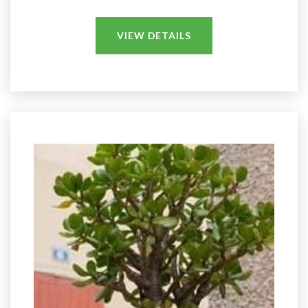
VIEW DETAILS