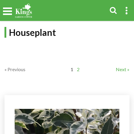
Houseplant
« Previous
1
2
Next »