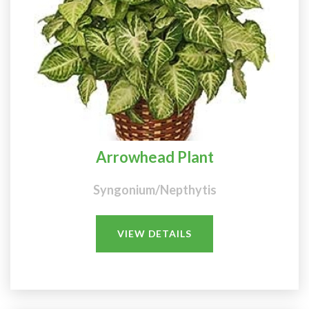
Arrowhead Plant
Syngonium/Nepthytis
VIEW DETAILS