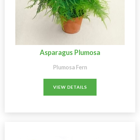
Asparagus Plumosa
Plumosa Fern
VIEW DETAILS