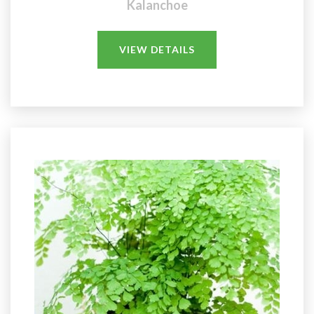
Kalanchoe
VIEW DETAILS