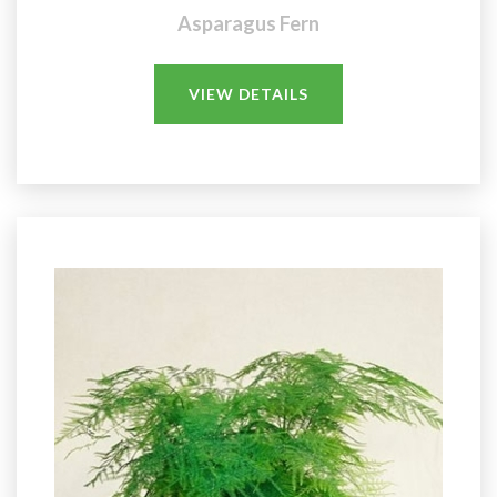
Asparagus Fern
VIEW DETAILS