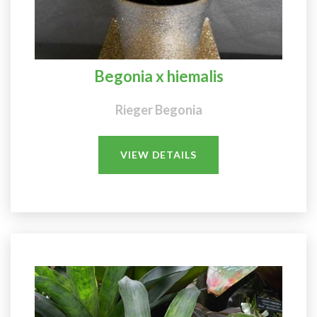
Begonia x hiemalis
Rieger Begonia
VIEW DETAILS