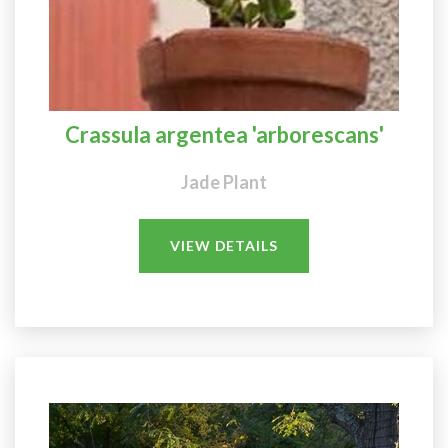
Crassula argentea 'arborescans'
Jade Plant
VIEW DETAILS