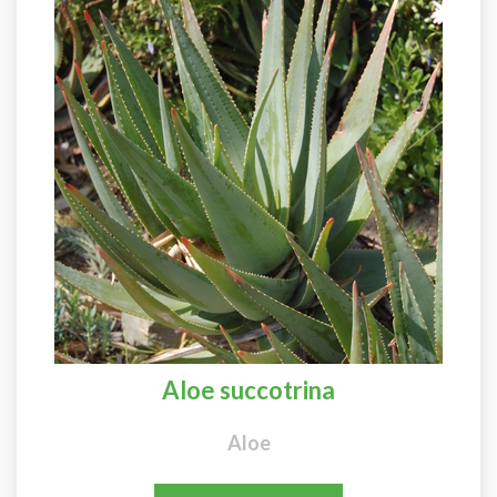
Aloe succotrina
Aloe