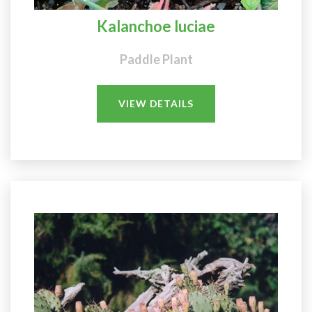
Kalanchoe luciae
Paddle Plant
VIEW DETAILS