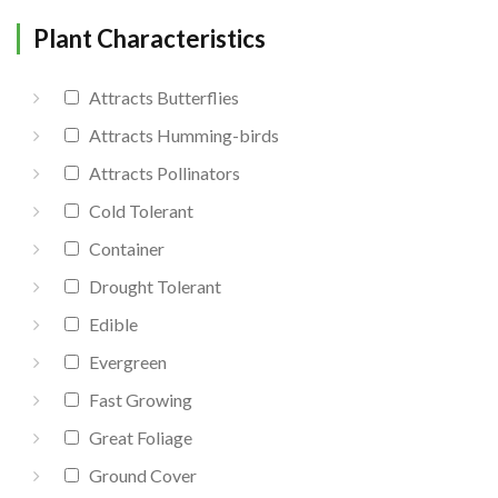
Plant Characteristics
Attracts Butterflies
Attracts Humming-birds
Attracts Pollinators
Cold Tolerant
Container
Drought Tolerant
Edible
Evergreen
Fast Growing
Great Foliage
Ground Cover