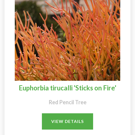
Euphorbia tirucalli 'Sticks on Fire'
Red Pencil Tree
VIEW DETAILS