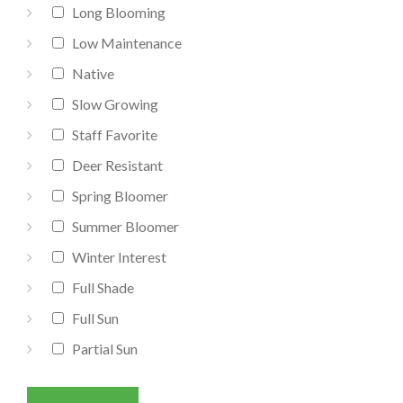
Long Blooming
Low Maintenance
Native
Slow Growing
Staff Favorite
Deer Resistant
Spring Bloomer
Summer Bloomer
Winter Interest
Full Shade
Full Sun
Partial Sun