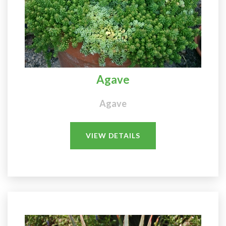
Agave
Agave
VIEW DETAILS