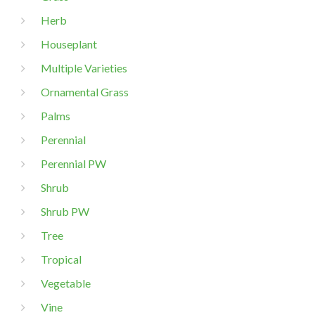
Herb
Houseplant
Multiple Varieties
Ornamental Grass
Palms
Perennial
Perennial PW
Shrub
Shrub PW
Tree
Tropical
Vegetable
Vine