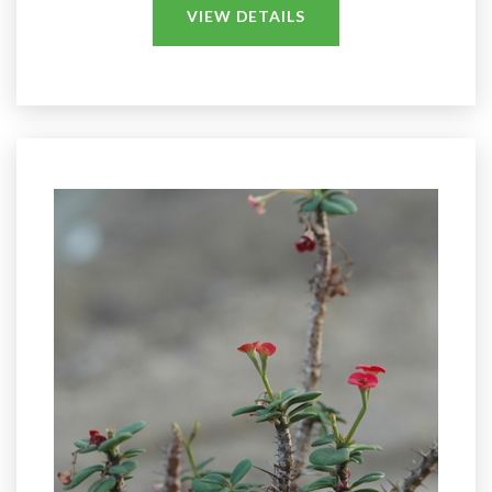
VIEW DETAILS