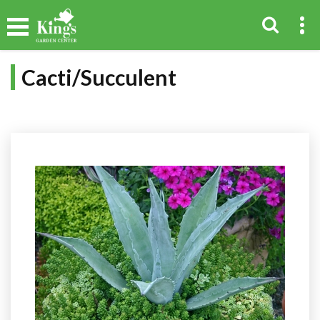
Cacti/Succulent