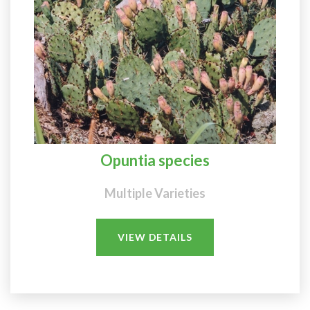
Opuntia species
Multiple Varieties
VIEW DETAILS