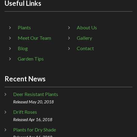
Useful Links
Plants
About Us
Meet Our Team
Gallery
Blog
Contact
Garden Tips
Recent News
Deer Resistant Plants
Released May 20, 2018
Drift Roses
Released Apr 16, 2018
Plants for Dry Shade