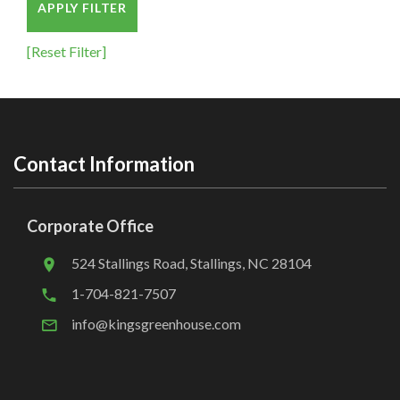
APPLY FILTER
[Reset Filter]
Contact Information
Corporate Office
524 Stallings Road, Stallings, NC 28104
1-704-821-7507
info@kingsgreenhouse.com