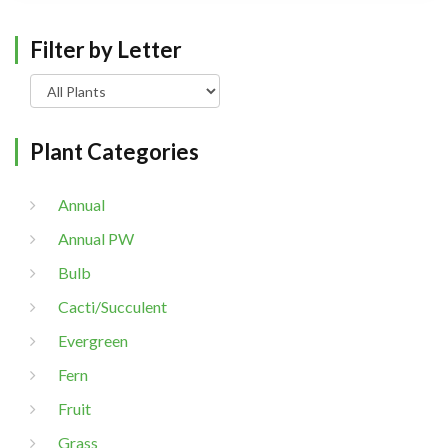
Filter by Letter
Plant Categories
Annual
Annual PW
Bulb
Cacti/Succulent
Evergreen
Fern
Fruit
Grass