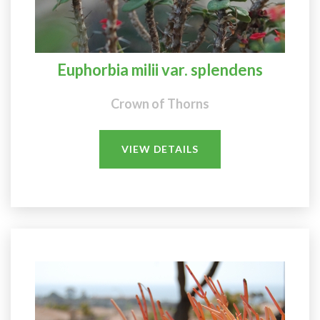
Euphorbia milii var. splendens
Crown of Thorns
VIEW DETAILS