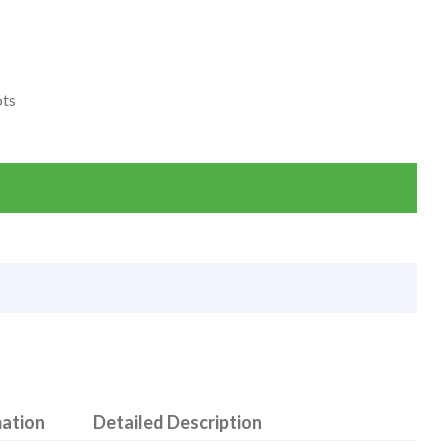
ots
mation
Detailed Description