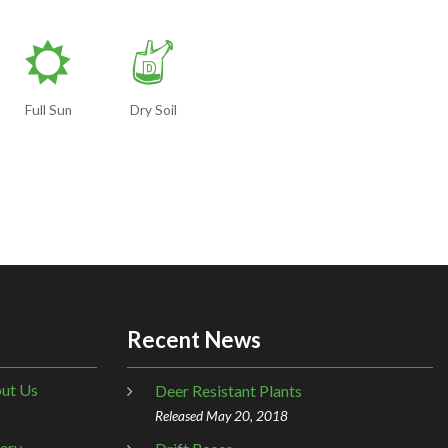
j
w
Full Sun
Dry Soil
Recent News
ut Us
Deer Resistant Plants
Released May 20, 2018
lery