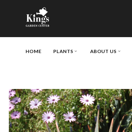
HOME
PLANTS
ABOUT US