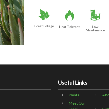
%
3
8
Great Foliage
Heat Tolerant
Low
Maintenance
Useful Links
Plants
Abo
Meet Our
Team
Gal