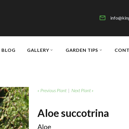
info@kin
BLOG
GALLERY
GARDEN TIPS
CONT
« Previous Plant
|
Next Plant »
Aloe succotrina
Aloe