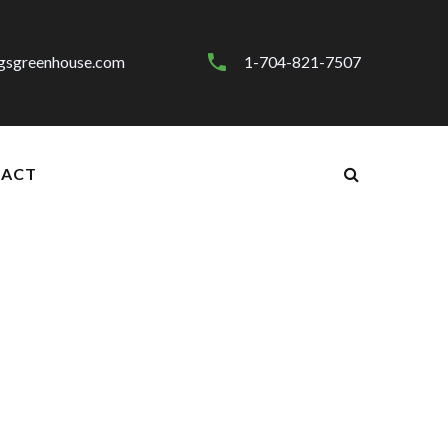
gsgreenhouse.com
1-704-821-7507
ACT