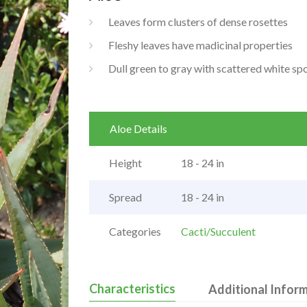
Leaves form clusters of dense rosettes
Fleshy leaves have madicinal properties
Dull green to gray with scattered white sp
Aloe Details
Height
18 - 24 in
Spread
18 - 24 in
Categories
Cacti/Succulent
Characteristics
Additional Infor