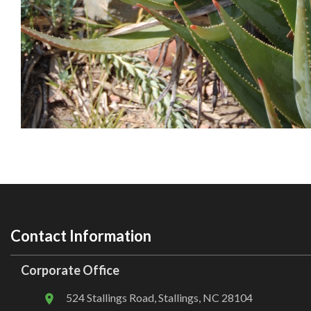
Contact Information
Corporate Office
524 Stallings Road, Stallings, NC 28104