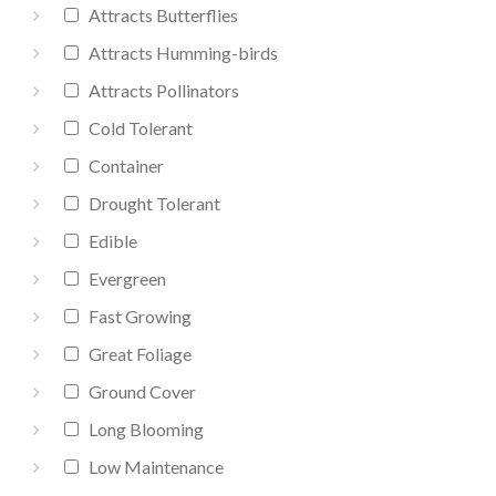
Attracts Butterflies
Attracts Humming-birds
Attracts Pollinators
Cold Tolerant
Container
Drought Tolerant
Edible
Evergreen
Fast Growing
Great Foliage
Ground Cover
Long Blooming
Low Maintenance