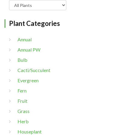
Plant Categories
Annual
Annual PW
Bulb
Cacti/Succulent
Evergreen
Fern
Fruit
Grass
Herb
Houseplant