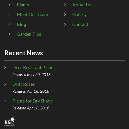
Plants
About Us
Meet Our Team
Gallery
Blog
Contact
Garden Tips
Recent News
Deer Resistant Plants
Released May 20, 2018
Drift Roses
Released Apr 16, 2018
Plants for Dry Shade
Released Apr 16, 2018