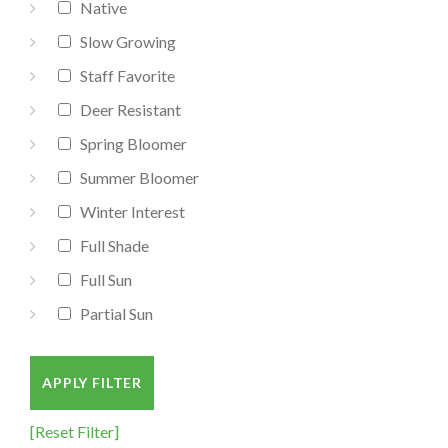
Native
Slow Growing
Staff Favorite
Deer Resistant
Spring Bloomer
Summer Bloomer
Winter Interest
Full Shade
Full Sun
Partial Sun
APPLY FILTER
[Reset Filter]