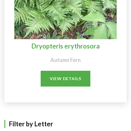
Dryopteris erythrosora
Autumn Fern
VIEW DETAILS
Filter by Letter