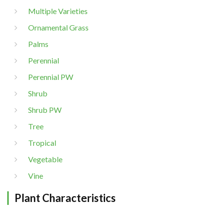
Multiple Varieties
Ornamental Grass
Palms
Perennial
Perennial PW
Shrub
Shrub PW
Tree
Tropical
Vegetable
Vine
Plant Characteristics