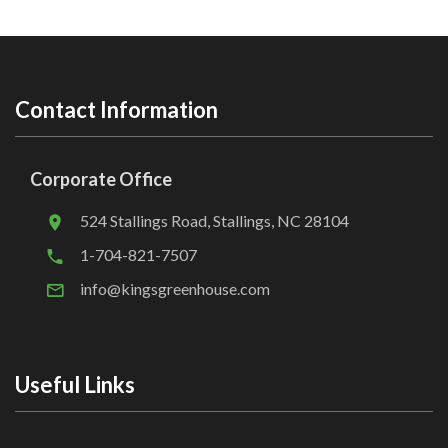
Contact Information
Corporate Office
524 Stallings Road, Stallings, NC 28104
1-704-821-7507
info@kingsgreenhouse.com
Useful Links