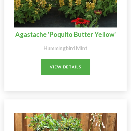
Agastache 'Poquito Butter Yellow'
Hummingbird Mint
VIEW DETAILS