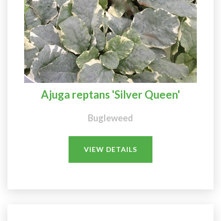
Ajuga reptans 'Silver Queen'
Bugleweed
VIEW DETAILS