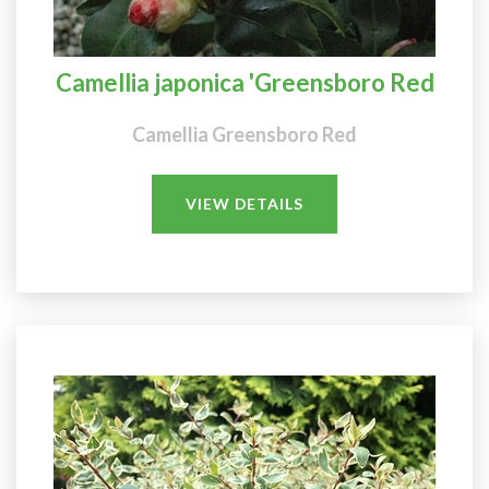
Camellia japonica 'Greensboro Red
Camellia Greensboro Red
VIEW DETAILS