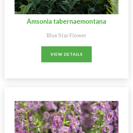
Amsonia tabernaemontana
Blue Star Flower
VIEW DETAILS