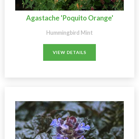
Agastache 'Poquito Orange'
Hummingbird Mint
VIEW DETAILS