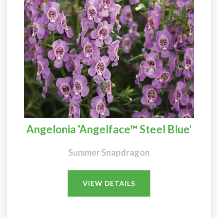
Angelonia 'Angelface™ Steel Blue'
Summer Snapdragon
VIEW DETAILS