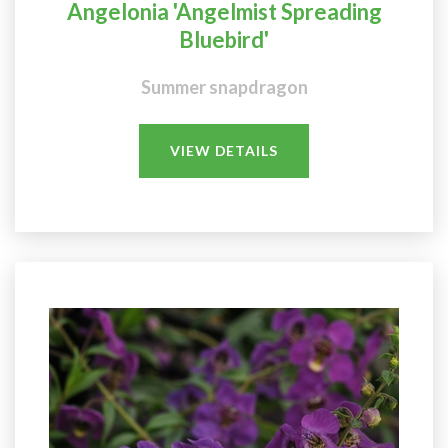
Angelonia 'Angelmist Spreading
Bluebird'
Summer snapdragon
VIEW DETAILS