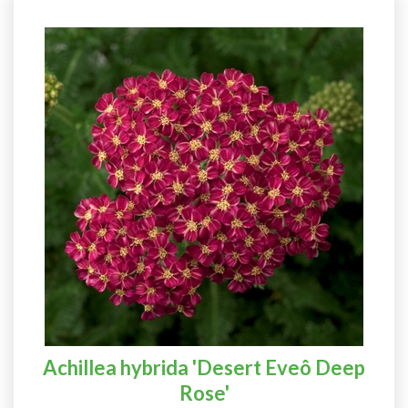
Achillea hybrida 'Desert Eveô Deep
Rose'