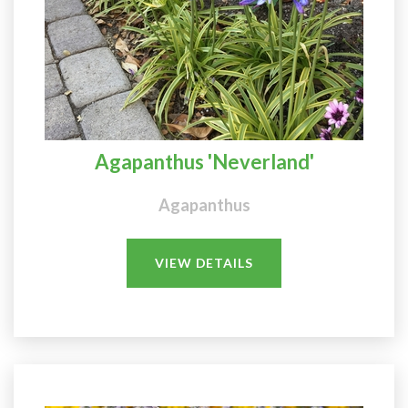
Agapanthus 'Neverland'
Agapanthus
VIEW DETAILS