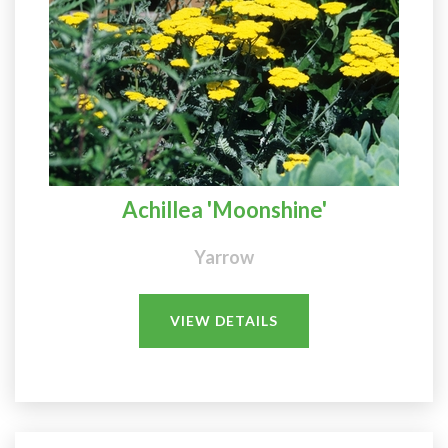
Achillea 'Moonshine'
Yarrow
VIEW DETAILS