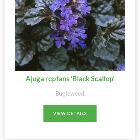
Ajuga reptans 'Black Scallop'
Bugleweed
VIEW DETAILS