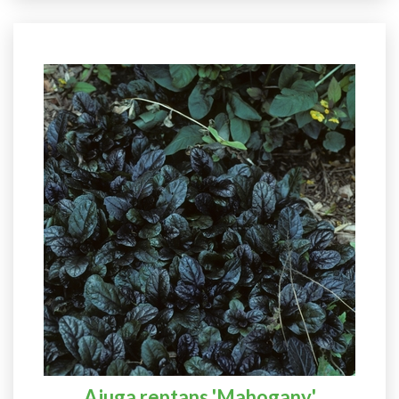
Ajuga reptans 'Mahogany'