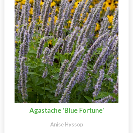
Agastache 'Blue Fortune'
Anise Hyssop