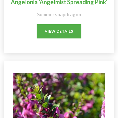
Angelonia 'Angelmist Spreading Pink'
Summer snapdragon
VIEW DETAILS