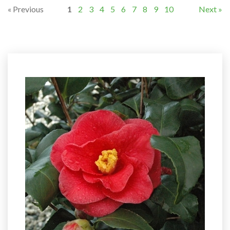
« Previous
1
2
3
4
5
6
7
8
9
10
Next »