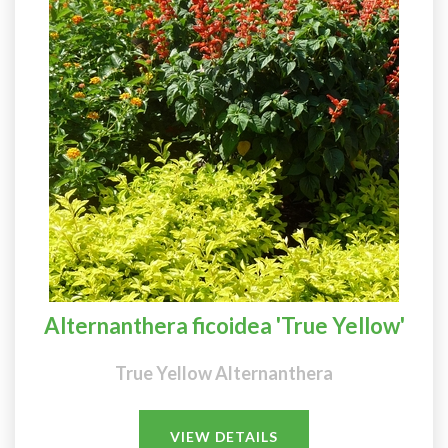
Alternanthera ficoidea 'True Yellow'
True Yellow Alternanthera
VIEW DETAILS