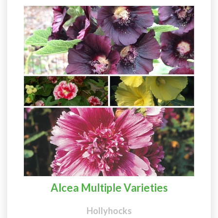
Alcea Multiple Varieties
Hollyhocks