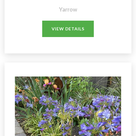
Yarrow
VIEW DETAILS