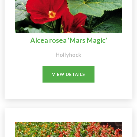
Alcea rosea 'Mars Magic'
Hollyhock
VIEW DETAILS