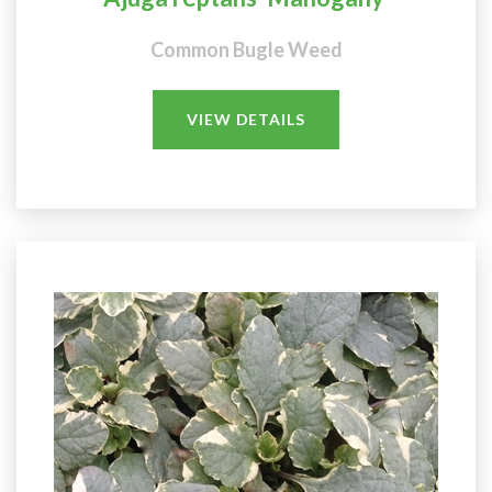
Common Bugle Weed
VIEW DETAILS