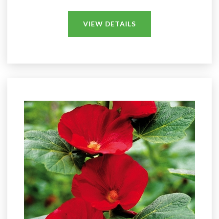
VIEW DETAILS