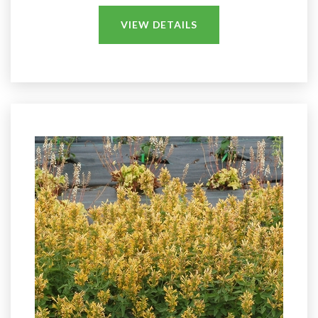
VIEW DETAILS