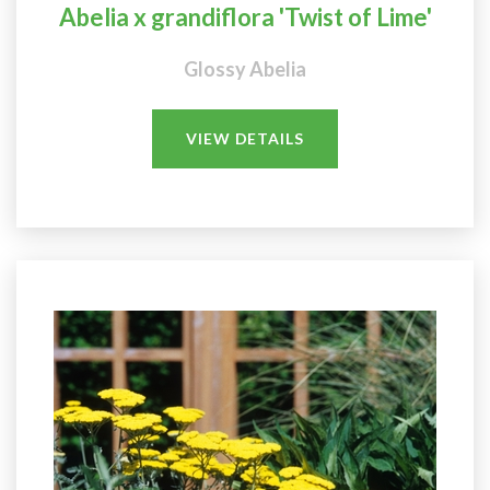
Abelia x grandiflora 'Twist of Lime'
Glossy Abelia
VIEW DETAILS