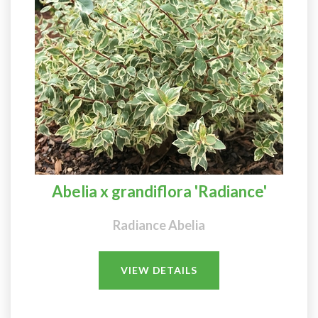
Abelia x grandiflora 'Radiance'
Radiance Abelia
VIEW DETAILS