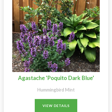
Agastache 'Poquito Dark Blue'
Hummingbird Mint
VIEW DETAILS