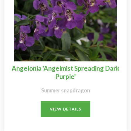
Angelonia 'Angelmist Spreading Dark
Purple'
Summer snapdragon
VIEW DETAILS