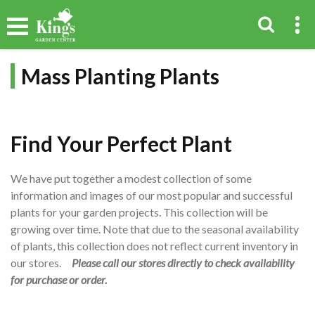
Mass Planting Plants
Find Your Perfect Plant
We have put together a modest collection of some
information and images of our most popular and successful
plants for your garden projects. This collection will be
growing over time. Note that due to the seasonal availability
of plants, this collection does not reflect current inventory in
our stores.
Please call our stores directly to check availability
for purchase or order.