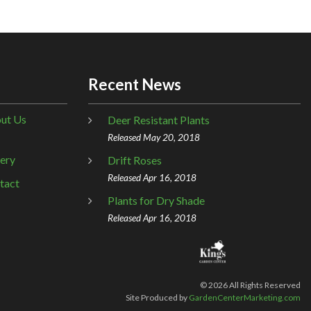
Recent News
ut Us
Deer Resistant Plants
Released May 20, 2018
lery
Drift Roses
Released Apr 16, 2018
tact
Plants for Dry Shade
Released Apr 16, 2018
©
2026
All Rights Reserved
Site Produced by
GardenCenterMarketing.com