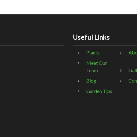
Useful Links
Plants
Abo
Meet Our
Team
Gal
Blog
Con
Garden Tips