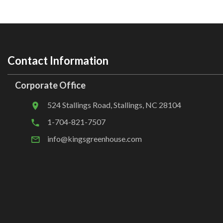
Contact Information
Corporate Office
524 Stallings Road, Stallings, NC 28104
1-704-821-7507
info@kingsgreenhouse.com