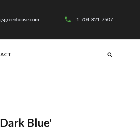
gsgreenhouse.com
1-704-821-7507
ACT
Dark Blue'