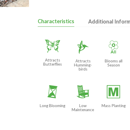
Characteristics
Additional Infor
b
l
9
Attracts
Attracts
Blooms all
Butterflies
Humming-
Season
birds
u
8
/
Long Blooming
Low
Mass Planting
Maintenance