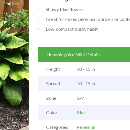
Showy blue flowers
Great for mixed perennial borders or cont
Low, compact bushy habit
Hummingbird Mint Details
Height
10 - 15 in
Spread
10 - 15 in
Zone
5-9
Color
Blue
Categories
Perennial