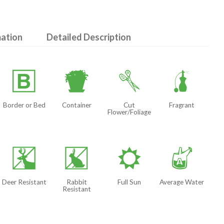
mation
Detailed Description
+
t
d
h
Border or Bed
Container
Cut
Fragrant
Flower/Foliage
e
q
j
x
Deer Resistant
Rabbit
Full Sun
Average Water
Resistant