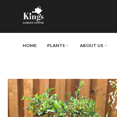
HOME
PLANTS
ABOUT US