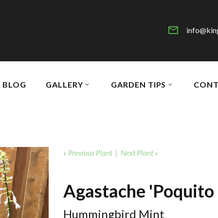
info@kin
BLOG
GALLERY
GARDEN TIPS
CONT
« Previous Plant
|
Next Plant »
Agastache 'Poquito 
Hummingbird Mint