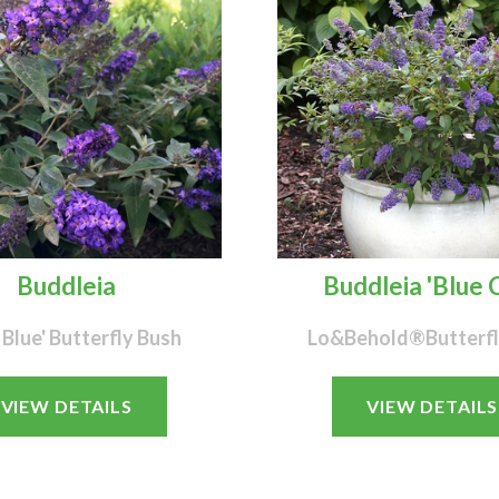
Buddleia
Buddleia 'Blue C
 Blue' Butterfly Bush
Lo&Behold®Butterfl
VIEW DETAILS
VIEW DETAILS