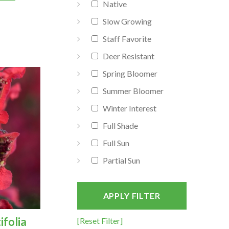
Native
Slow Growing
Staff Favorite
Deer Resistant
Spring Bloomer
Summer Bloomer
Winter Interest
Full Shade
Full Sun
Partial Sun
APPLY FILTER
ifolia
[Reset Filter]