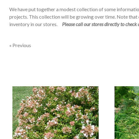
We have put together a modest collection of some informatio
projects. This collection will be growing over time. Note that d
inventory in our stores.
Please call our stores directly to check 
« Previous