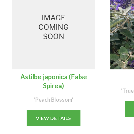
Astilbe japonica (False
Spirea)
'True
'Peach Blossom'
VIEW DETAILS