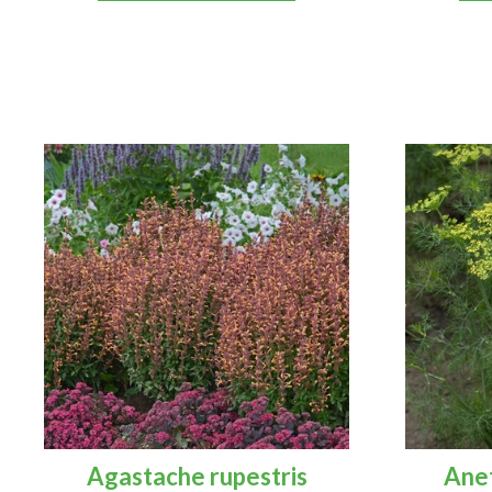
Agastache rupestris
Ane