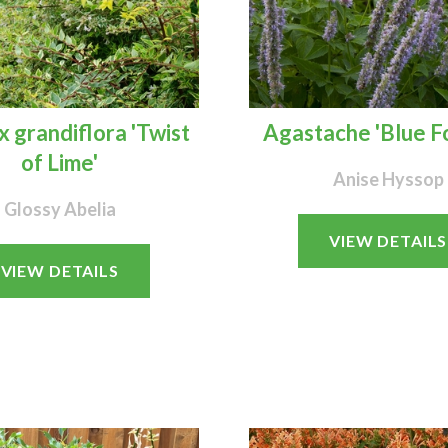
x grandiflora 'Twist
Agastache 'Blue F
of Lime'
Anise Hyssop
Glossy Abelia
VIEW DETAILS
VIEW DETAILS