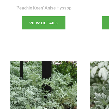
'Peachie Keen' Anise Hyssop
VIEW DETAILS