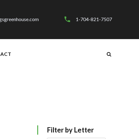
gsgreenhouse.com
1-704-821-7507
ACT
Filter by Letter