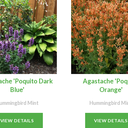
che 'Poquito Dark
Agastache 'Poq
Blue'
Orange'
ummingbird Mint
Hummingbird Mi
VIEW DETAILS
VIEW DETAILS