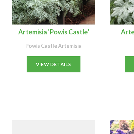
Artemisia 'Powis Castle'
Arte
Powis Castle Artemisia
VIEW DETAILS