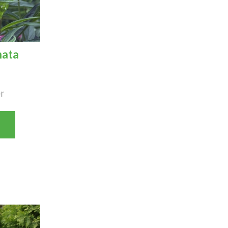
nata
r