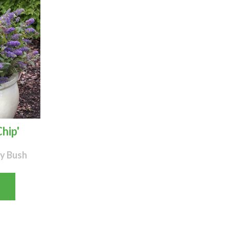
hip'
y Bush