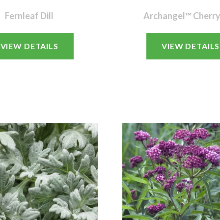
Fernleaf Dill
Archangel™ Cherry
VIEW DETAILS
VIEW DETAILS