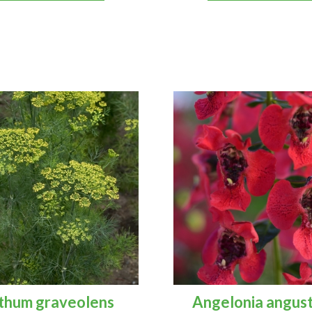
thum graveolens
Angelonia angust