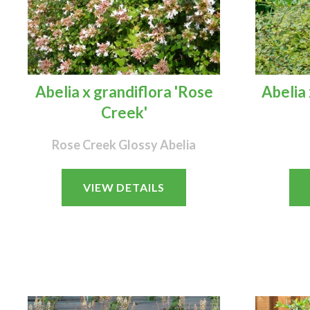
Abelia x grandiflora 'Rose
Abelia 
Creek'
Rose Creek Glossy Abelia
VIEW DETAILS