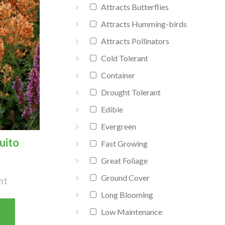
Attracts Butterflies
Attracts Humming-birds
Attracts Pollinators
Cold Tolerant
Container
Drought Tolerant
Edible
Evergreen
uito
Fast Growing
Great Foliage
Ground Cover
nt
Long Blooming
Low Maintenance