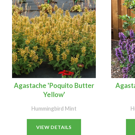
Agastache 'Poquito Butter
Agasta
Yellow'
Hummingbird Mint
H
VIEW DETAILS