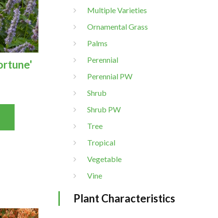
Multiple Varieties
Ornamental Grass
Palms
Perennial
ortune'
Perennial PW
Shrub
Shrub PW
Tree
Tropical
Vegetable
Vine
Plant Characteristics