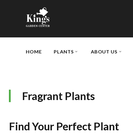
HOME
PLANTS
ABOUT US
Fragrant Plants
Find Your Perfect Plant