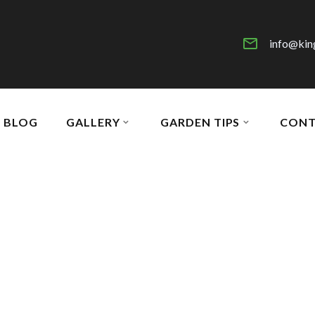
info@kin
BLOG
GALLERY
GARDEN TIPS
CONT