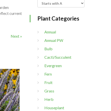
garden
eflect current
Plant Categories
Annual
Next »
Annual PW
Bulb
Cacti/Succulent
Evergreen
Fern
Fruit
Grass
Herb
Houseplant