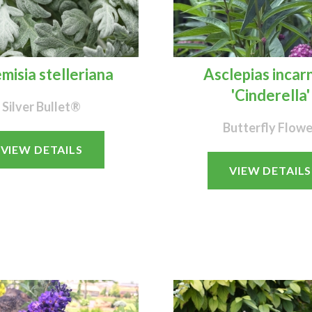
misia stelleriana
Asclepias incar
'Cinderella'
Silver Bullet®
Butterfly Flowe
VIEW DETAILS
VIEW DETAILS