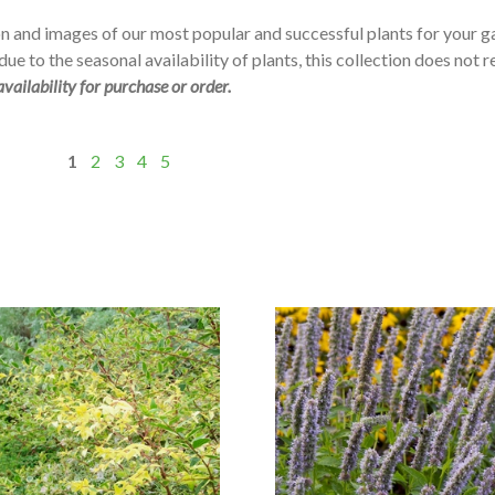
n and images of our most popular and successful plants for your 
ue to the seasonal availability of plants, this collection does not r
availability for purchase or order.
1
2
3
4
5