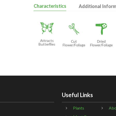
Characteristics
Additional Infor
b
d
f
Attracts
Cut
Dried
Butterflies
Flower/Foliage
Flower/Foliage
Useful Links
Plants
Abo