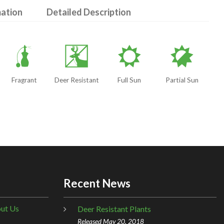
mation
Detailed Description
h
e
j
p
Fragrant
Deer Resistant
Full Sun
Partial Sun
Recent News
ut Us
Deer Resistant Plants
Released May 20, 2018