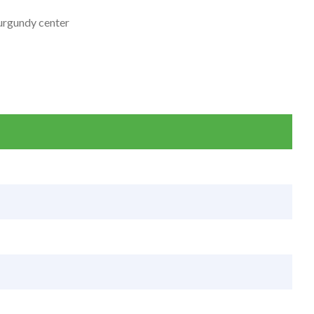
burgundy center