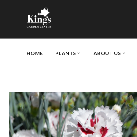
HOME
PLANTS
ABOUT US