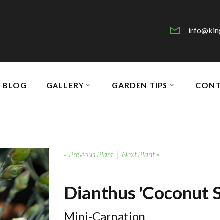
info@kin
BLOG
GALLERY
GARDEN TIPS
CONT
« Previous Plant
|
Next Plant »
Dianthus 'Coconut S
Mini-Carnation