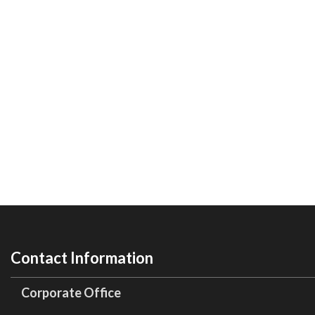
Contact Information
Corporate Office