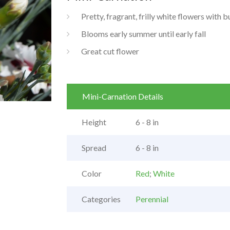
Pretty, fragrant, frilly white flowers with 
Blooms early summer until early fall
Great cut flower
Mini-Carnation Details
Height
6 - 8 in
Spread
6 - 8 in
Color
Red
;
White
Categories
Perennial