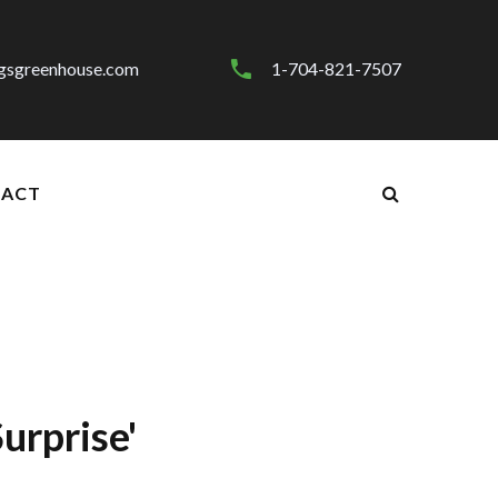
gsgreenhouse.com
1-704-821-7507
ACT
urprise'