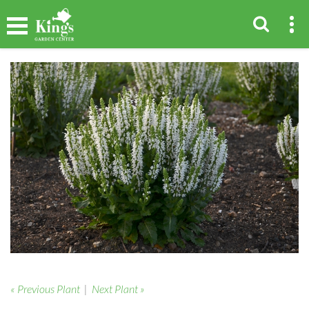
« Previous Plant
|
Next Plant »