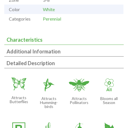
Color
White
Categories
Perennial
Characteristics
Additional Information
Detailed Description
b
l
@
9
Attracts
Attracts
Attracts
Blooms all
Butterflies
Humming-
Pollinators
Season
birds