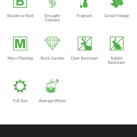
+
2
h
%
Border or Bed
Drought
Fragrant
Great Foliage
Tolerant
/
{
e
q
Mass Planting
Rock Garden
Deer Resistant
Rabbit
Resistant
j
x
Full Sun
Average Water