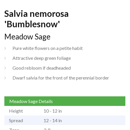
Salvia nemorosa
'Bumblesnow'
Meadow Sage
Pure white flowers on a petite habit
Attractive deep green foliage
Good rebloom if deadheaded
Dwarf salvia for the front of the perennial border
Meadow Sage Details
Height
10 - 12 in
Spread
12 - 14 in
Zone
3-8