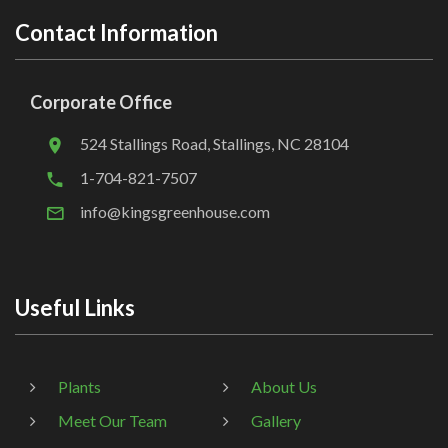
Contact Information
Corporate Office
524 Stallings Road, Stallings, NC 28104
1-704-821-7507
info@kingsgreenhouse.com
Useful Links
Plants
About Us
Meet Our Team
Gallery