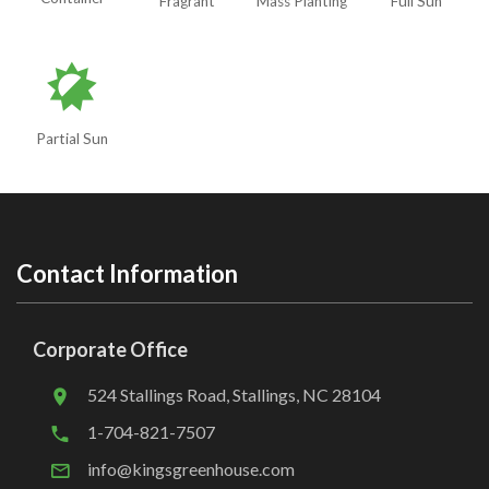
Fragrant
Mass Planting
Full Sun
p
Partial Sun
Contact Information
Corporate Office
524 Stallings Road, Stallings, NC 28104
1-704-821-7507
info@kingsgreenhouse.com