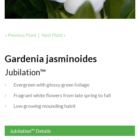
« Previous Plant
|
Next Plant »
Gardenia jasminoides
Jubilation™
Evergreen with glossy green foliage
Fragrant white flowers from late spring to fall
Low growing mounding habit
Jubilation™ Details