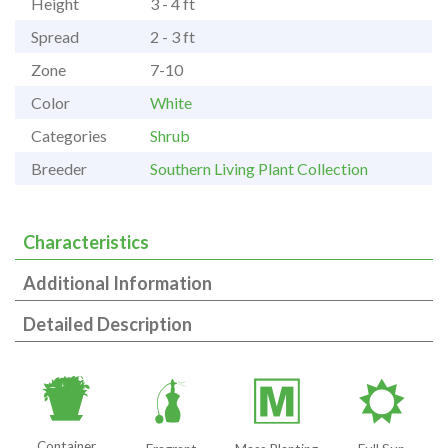
Height
3 - 4 ft
Spread
2 - 3 ft
Zone
7-10
Color
White
Categories
Shrub
Breeder
Southern Living Plant Collection
Characteristics
Additional Information
Detailed Description
t
h
/
j
Container