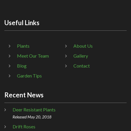
Useful Links
Plants
About Us
Meet Our Team
Gallery
Blog
Contact
Garden Tips
Recent News
Deer Resistant Plants
Released May 20, 2018
Drift Roses