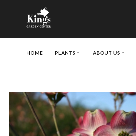
HOME
PLANTS
ABOUT US