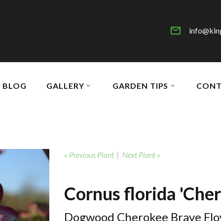
info@kin
BLOG
GALLERY
GARDEN TIPS
CONT
« Previous Plant
|
Next Plant »
Cornus florida 'Che
Dogwood Cherokee Brave Flo