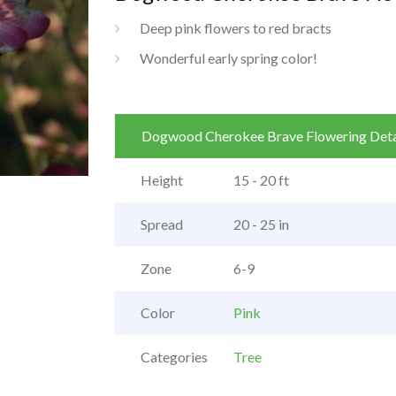
Deep pink flowers to red bracts
Wonderful early spring color!
Dogwood Cherokee Brave Flowering Deta
Height
15 - 20 ft
Spread
20 - 25 in
Zone
6-9
Color
Pink
Categories
Tree