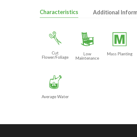
Characteristics
Additional Infor
d
8
/
Cut
Low
Mass Planting
Flower/Foliage
Maintenance
x
Average Water