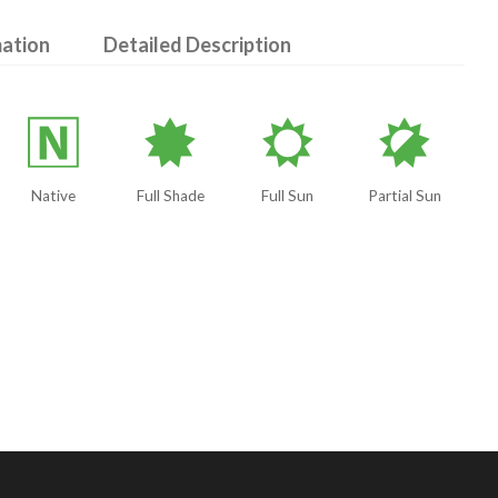
mation
Detailed Description
-
i
j
p
Native
Full Shade
Full Sun
Partial Sun