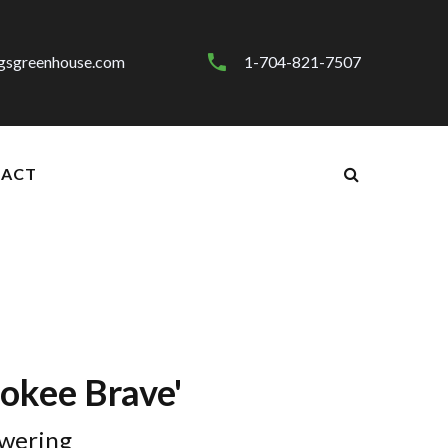
gsgreenhouse.com
1-704-821-7507
ACT
rokee Brave'
wering