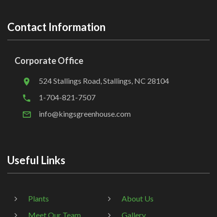
Contact Information
Corporate Office
524 Stallings Road, Stallings, NC 28104
1-704-821-7507
info@kingsgreenhouse.com
Useful Links
Plants
About Us
Meet Our Team
Gallery