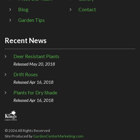
Blog
Contact
Garden Tips
Recent News
Deer Resistant Plants
Released May 20, 2018
Drift Roses
Released Apr 16, 2018
Plants for Dry Shade
Released Apr 16, 2018
©
2026
All Rights Reserved
Site Produced by
GardenCenterMarketing.com