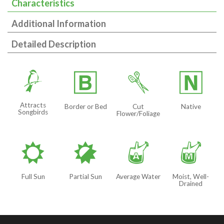
Characteristics
Additional Information
Detailed Description
1
+
d
-
Attracts
Border or Bed
Cut
Native
Songbirds
Flower/Foliage
j
p
x
y
Full Sun
Partial Sun
Average Water
Moist, Well-
Drained