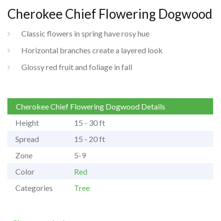
Cherokee Chief Flowering Dogwood
Classic flowers in spring have rosy hue
Horizontal branches create a layered look
Glossy red fruit and foliage in fall
Cherokee Chief Flowering Dogwood Details
Height
15 - 30 ft
Spread
15 - 20 ft
Zone
5-9
Color
Red
Categories
Tree