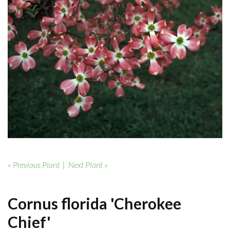
« Previous Plant
|
Next Plant »
Cornus florida 'Cherokee
Chief'