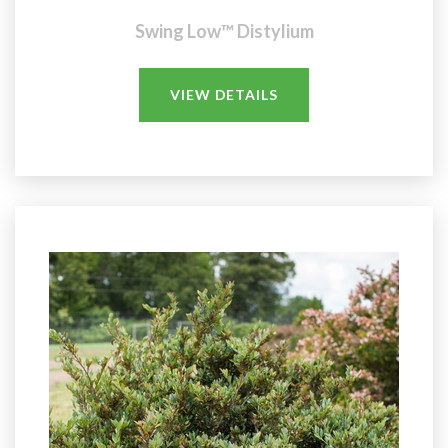
Swing Low™ Distylium
VIEW DETAILS