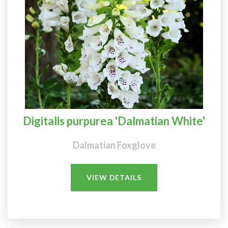
Digitalis purpurea 'Dalmatian White'
Dalmatian Foxglove
VIEW DETAILS