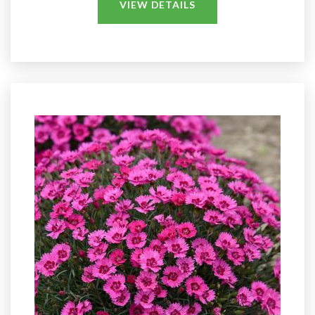
VIEW DETAILS