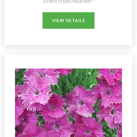
Scent from Heaven™
VIEW DETAILS