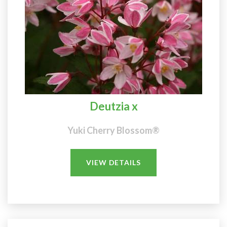
Deutzia x
Yuki Cherry Blossom®
VIEW DETAILS