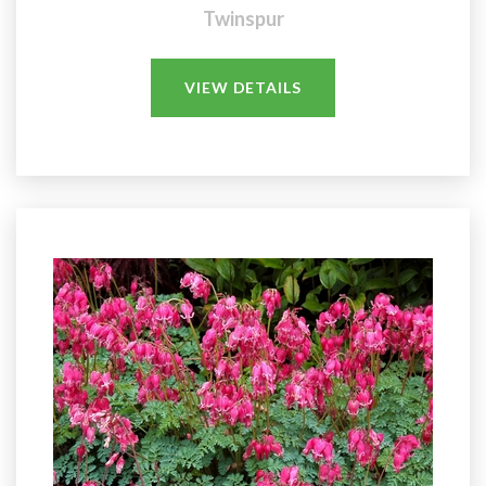
Twinspur
VIEW DETAILS