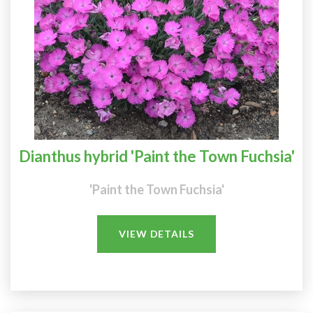
Dianthus hybrid 'Paint the Town Fuchsia'
'Paint the Town Fuchsia'
VIEW DETAILS