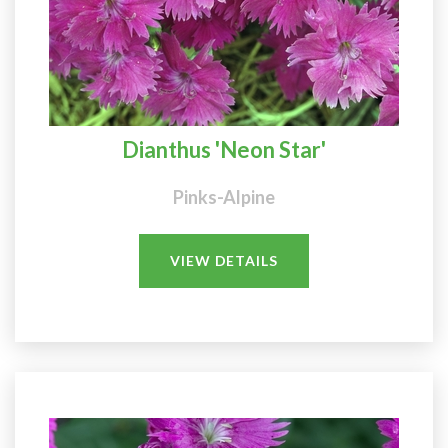
Dianthus 'Neon Star'
Pinks-Alpine
VIEW DETAILS