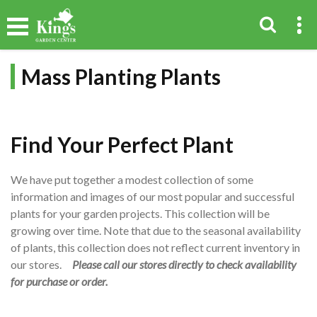
Mass Planting Plants
Find Your Perfect Plant
We have put together a modest collection of some
information and images of our most popular and successful
plants for your garden projects. This collection will be
growing over time. Note that due to the seasonal availability
of plants, this collection does not reflect current inventory in
our stores.
Please call our stores directly to check availability
for purchase or order.