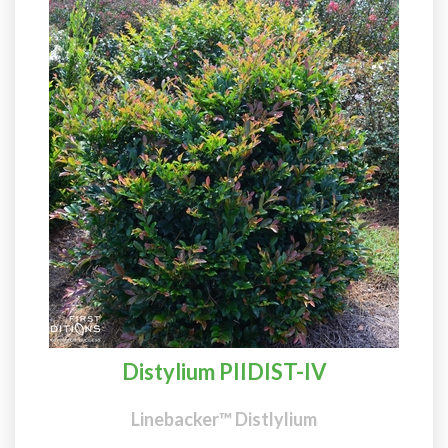
Distylium PIIDIST-IV
Linebacker™ Distlylium