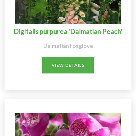
Digitalis purpurea 'Dalmatian Peach'
Dalmatian Foxglove
VIEW DETAILS