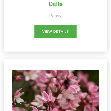
Delta
Pansy
VIEW DETAILS