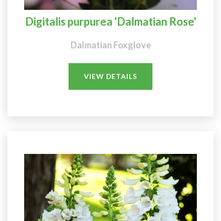
Digitalis purpurea 'Dalmatian Rose'
Dalmatian Foxglove
VIEW DETAILS