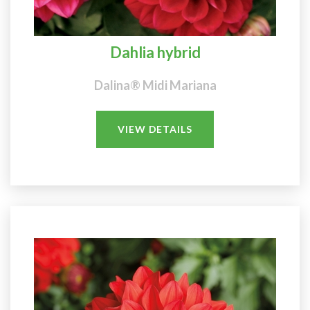
Dahlia hybrid
Dalina® Midi Mariana
VIEW DETAILS