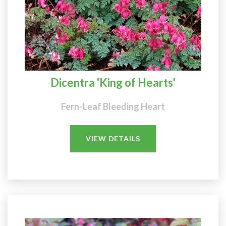
Dicentra 'King of Hearts'
Fern-Leaf Bleeding Heart
VIEW DETAILS