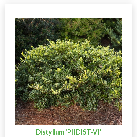
Distylium 'PIIDIST-VI'