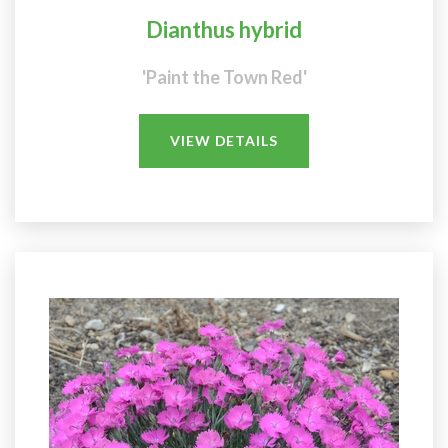
Dianthus hybrid
'Paint the Town Red'
VIEW DETAILS