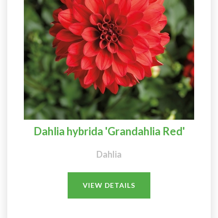
Dahlia hybrida 'Grandahlia Red'
Dahlia
VIEW DETAILS