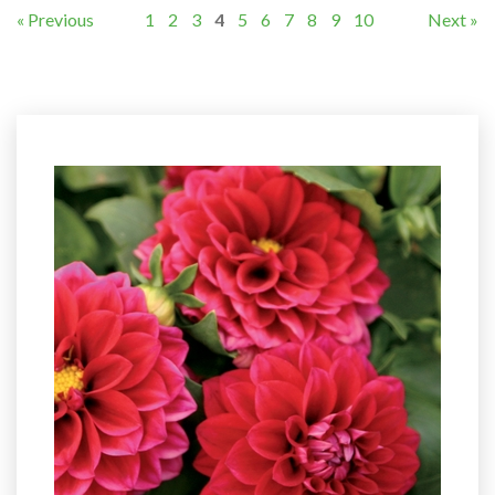
« Previous
1
2
3
4
5
6
7
8
9
10
Next »