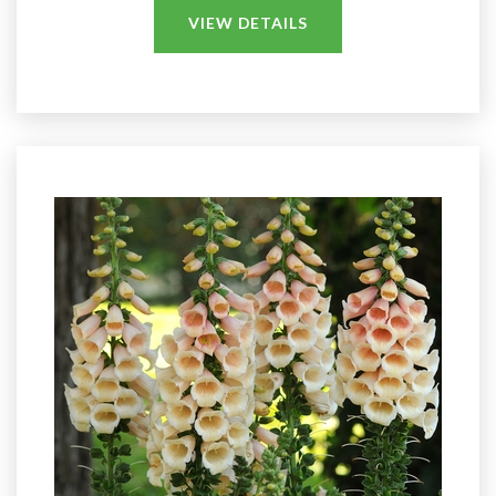
VIEW DETAILS