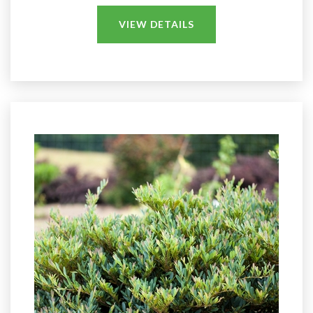
VIEW DETAILS