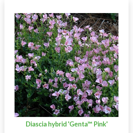
Diascia hybrid 'Genta™ Pink'