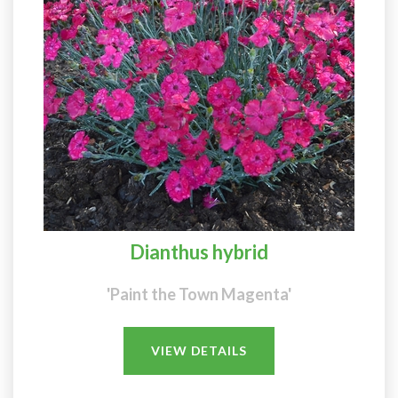
Dianthus hybrid
'Paint the Town Magenta'
VIEW DETAILS