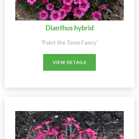
Dianthus hybrid
'Paint the Town Fancy'
VIEW DETAILS