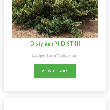
Distylium PIIDIST-III
Coppertone™ Distylium
VIEW DETAILS