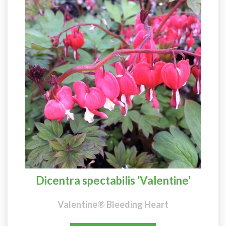
Dicentra spectabilis 'Valentine'
Valentine® Bleeding Heart