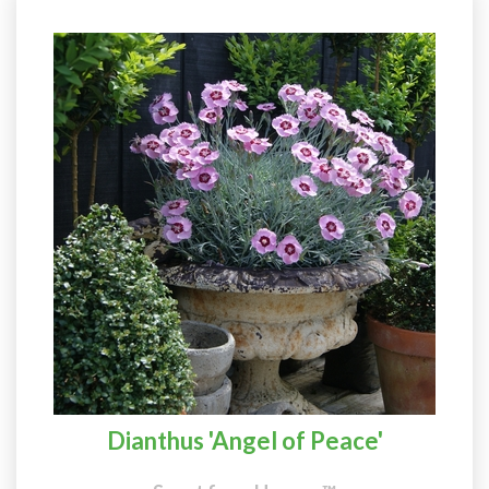
Dianthus 'Angel of Peace'