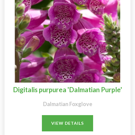
Digitalis purpurea 'Dalmatian Purple'
Dalmatian Foxglove
VIEW DETAILS