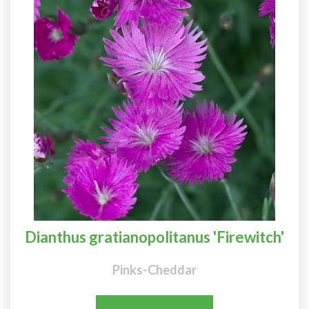
Dianthus gratianopolitanus 'Firewitch'
Pinks-Cheddar