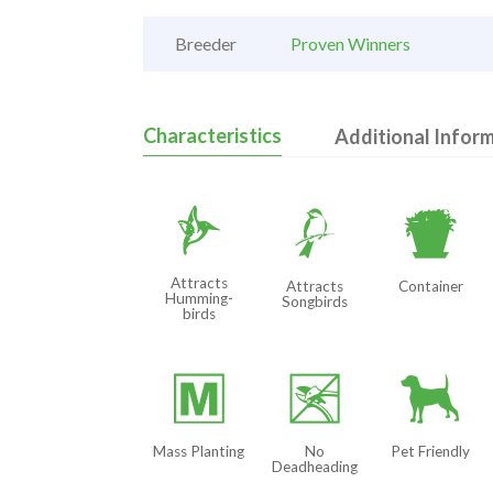
Breeder
Proven Winners
Characteristics
Additional Infor
l
1
t
Attracts
Attracts
Container
Humming-
Songbirds
birds
/
5
7
Mass Planting
No
Pet Friendly
Deadheading