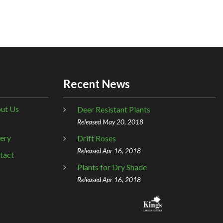
Recent News
ut Us
Deer Resistant Plants
Released May 20, 2018
lery
Drift Roses
Released Apr 16, 2018
tact
Plants for Dry Shade
Released Apr 16, 2018