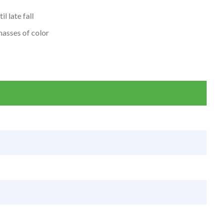
l late fall
masses of color