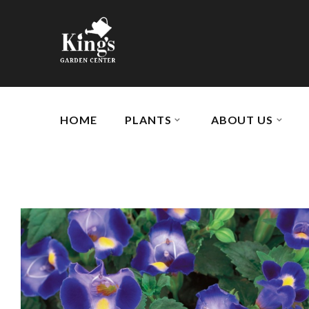
HOME
PLANTS
ABOUT US