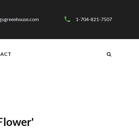
gsgreenhouse.com
1-704-821-7507
ACT
Flower'