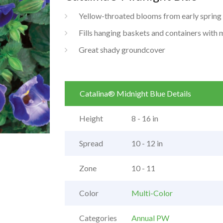
Yellow-throated blooms from early spring ti
Fills hanging baskets and containers with 
Great shady groundcover
Catalina® Midnight Blue Details
Height
8 - 16 in
Spread
10 - 12 in
Zone
10 - 11
Color
Multi-Color
Categories
Annual PW