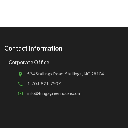
Contact Information
Corporate Office
524 Stallings Road, Stallings, NC 28104
1-704-821-7507
info@kingsgreenhouse.com