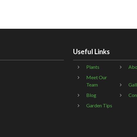
Useful Links
Plants
Abo
Meet Our
Team
Gal
Blog
Con
Garden Tips