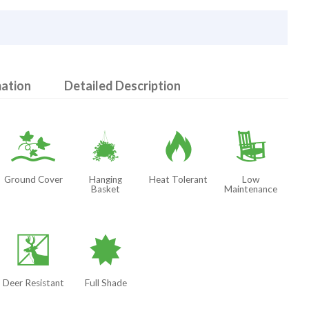
mation
Detailed Description
k
o
3
8
Ground Cover
Hanging
Heat Tolerant
Low
Basket
Maintenance
e
i
Deer Resistant
Full Shade