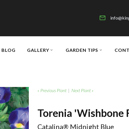
info@kin
BLOG
GALLERY
GARDEN TIPS
CONT
« Previous Plant
|
Next Plant »
Torenia 'Wishbone 
Catalina® Midnight Blue