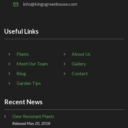
info@kingsgreenhouse.com
Useful Links
Plants
About Us
Meet Our Team
Gallery
Blog
Contact
Garden Tips
Recent News
Deer Resistant Plants
Released May 20, 2018