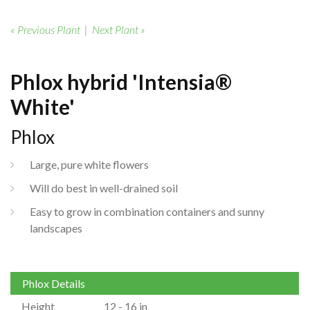
« Previous Plant
|
Next Plant »
Phlox hybrid 'Intensia®
White'
Phlox
Large, pure white flowers
Will do best in well-drained soil
Easy to grow in combination containers and sunny
landscapes
Phlox Details
Height
12 - 16 in