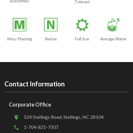
Butterflies
Tolerant
/
-
j
x
Mass Planting
Native
Full Sun
Average Water
Contact Information
Corporate Office
524 Stallings Road, Stallings, NC 28104
1-704-821-7507