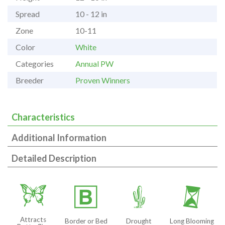
Spread
10 - 12 in
Zone
10-11
Color
White
Categories
Annual PW
Breeder
Proven Winners
Characteristics
Additional Information
Detailed Description
b
+
2
u
Attracts
Border or Bed
Drought
Long Blooming