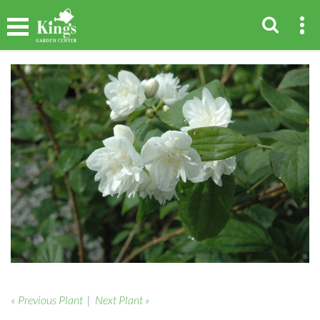
« Previous Plant
|
Next Plant »