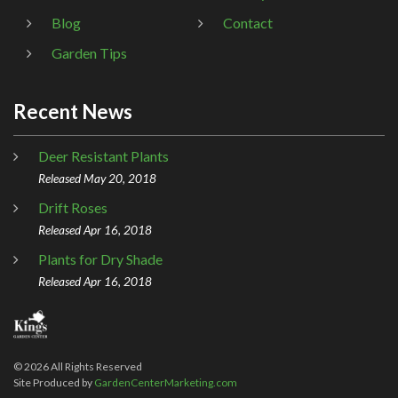
Blog
Contact
Garden Tips
Recent News
Deer Resistant Plants
Released May 20, 2018
Drift Roses
Released Apr 16, 2018
Plants for Dry Shade
Released Apr 16, 2018
©
2026
All Rights Reserved
Site Produced by
GardenCenterMarketing.com