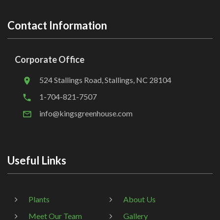
Contact Information
Corporate Office
524 Stallings Road, Stallings, NC 28104
1-704-821-7507
info@kingsgreenhouse.com
Useful Links
Plants
About Us
Meet Our Team
Gallery