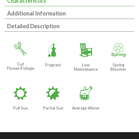
Characteristics
Additional Information
Detailed Description
d
h
8
0
Cut
Fragrant
Low
Spring
Flower/Foliage
Maintenance
Bloomer
j
p
x
Full Sun
Partial Sun
Average Water