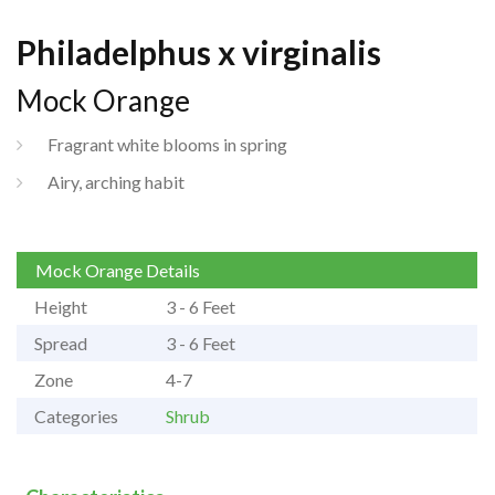
Philadelphus x virginalis
Mock Orange
Fragrant white blooms in spring
Airy, arching habit
Mock Orange Details
Height
3 - 6 Feet
Spread
3 - 6 Feet
Zone
4-7
Categories
Shrub