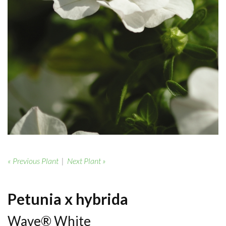
« Previous Plant
|
Next Plant »
Petunia x hybrida
Wave® White