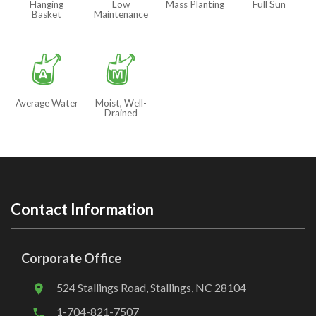
Hanging
Low
Mass Planting
Full Sun
Basket
Maintenance
x
y
Average Water
Moist, Well-
Drained
Contact Information
Corporate Office
524 Stallings Road, Stallings, NC 28104
1-704-821-7507