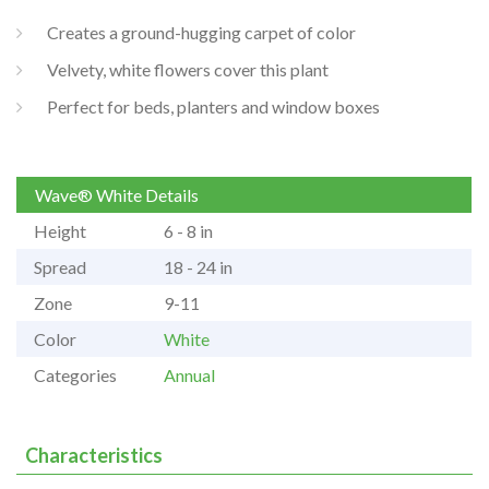
Creates a ground-hugging carpet of color
Velvety, white flowers cover this plant
Perfect for beds, planters and window boxes
Wave® White Details
Height
6 - 8 in
Spread
18 - 24 in
Zone
9-11
Color
White
Categories
Annual
Characteristics