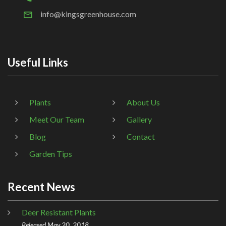
info@kingsgreenhouse.com
Useful Links
Plants
About Us
Meet Our Team
Gallery
Blog
Contact
Garden Tips
Recent News
Deer Resistant Plants
Released May 20, 2018