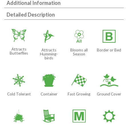
Additional Information
Detailed Description
b
l
9
+
Attracts
Attracts
Blooms all
Border or Bed
Butterflies
Humming-
Season
birds
m
t
*
k
Cold Tolerant
Container
Fast Growing
Ground Cover
o
8
/
j