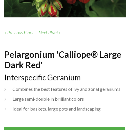
« Previous Plant
|
Next Plant »
Pelargonium 'Calliope® Large
Dark Red'
Interspecific Geranium
Combines the best features of ivy and zonal geraniums
Large semi-double in brilliant colors
Ideal for baskets, large pots and landscaping