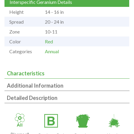
Interspecific Geranium Details
Height
14 - 16 in
Spread
20 - 24 in
Zone
10-11
Color
Red
Categories
Annual
Characteristics
Additional Information
Detailed Description
9
+
t
o