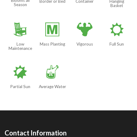
Blooms all
Border or Bed
Container
Hanging
Season
Basket
8
/
6
j
Low
Mass Planting
Vigorous
Full Sun
Maintenance
p
x
Partial Sun
Average Water
Contact Information