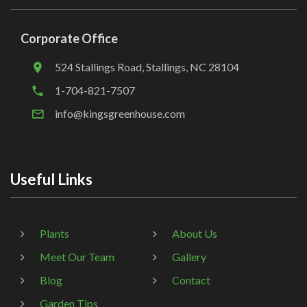
Corporate Office
524 Stallings Road, Stallings, NC 28104
1-704-821-7507
info@kingsgreenhouse.com
Useful Links
Plants
About Us
Meet Our Team
Gallery
Blog
Contact
Garden Tips