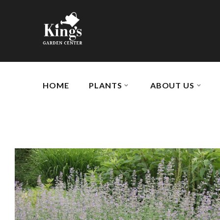
HOME
PLANTS
ABOUT US