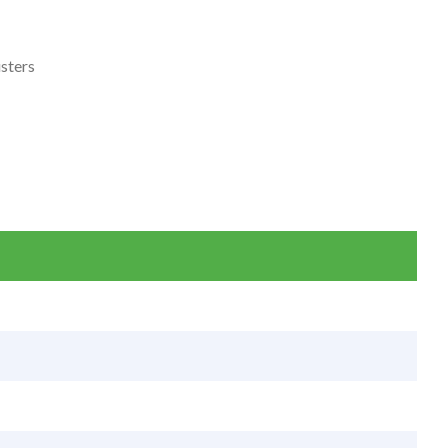
sters