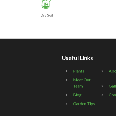
w
Dry Soil
Useful Links
Plants
Abo
Meet Our
Team
Gal
Blog
Con
Garden Tips