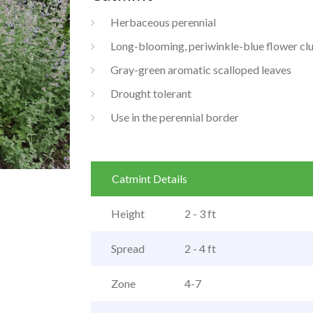
Herbaceous perennial
Long-blooming, periwinkle-blue flower clu
Gray-green aromatic scalloped leaves
Drought tolerant
Use in the perennial border
Catmint Details
Height
2 - 3 ft
Spread
2 - 4 ft
Zone
4-7