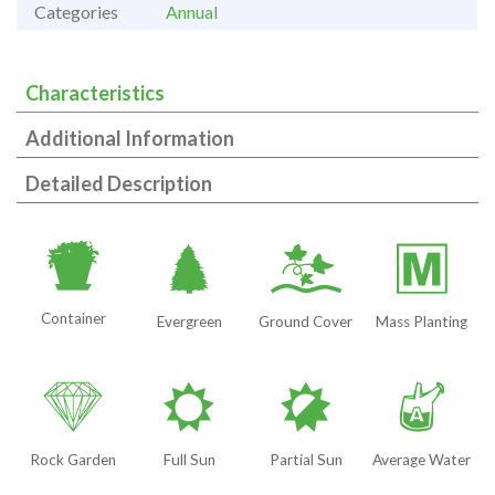
Categories
Annual
Characteristics
Additional Information
Detailed Description
t
a
k
/
Container
Evergreen
Ground Cover
Mass Planting
{
j
p
x
Rock Garden
Full Sun
Partial Sun
Average Water