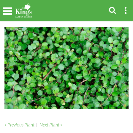
« Previous Plant
|
Next Plant »