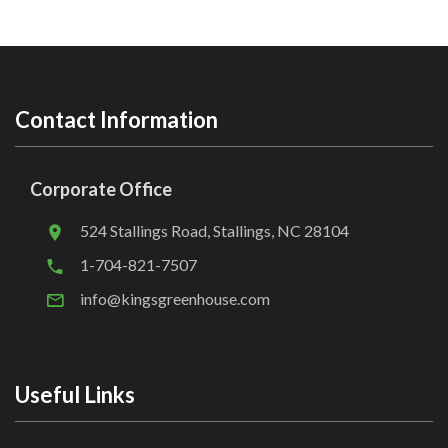
Contact Information
Corporate Office
524 Stallings Road, Stallings, NC 28104
1-704-821-7507
info@kingsgreenhouse.com
Useful Links