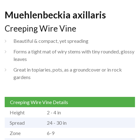
Muehlenbeckia axillaris
Creeping Wire Vine
Beautiful & compact, yet spreading
Forms a tight mat of wiry stems with tiny rounded, glossy
leaves
Great in topiaries, pots, as a groundcover or in rock
gardens
Creeping Wire Vine Details
Height
2 - 4 in
Spread
24 - 30 in
Zone
6-9