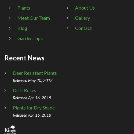
Plants
About Us
Meet Our Team
Gallery
Blog
Contact
Garden Tips
Recent News
Deer Resistant Plants
Released May 20, 2018
Drift Roses
Released Apr 16, 2018
Plants for Dry Shade
Released Apr 16, 2018