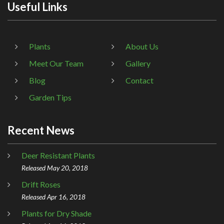
Useful Links
Plants
About Us
Meet Our Team
Gallery
Blog
Contact
Garden Tips
Recent News
Deer Resistant Plants
Released May 20, 2018
Drift Roses
Released Apr 16, 2018
Plants for Dry Shade