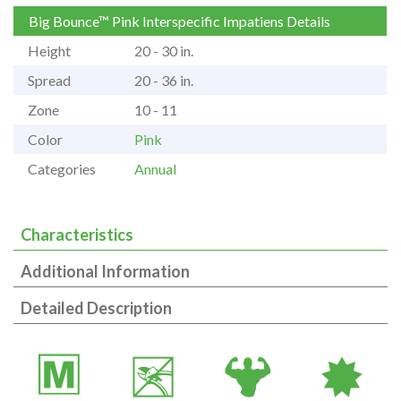
Big Bounce™ Pink Interspecific Impatiens Details
Height
20 - 30 in.
Spread
20 - 36 in.
Zone
10 - 11
Color
Pink
Categories
Annual
Characteristics
Additional Information
Detailed Description
/
5
6
i