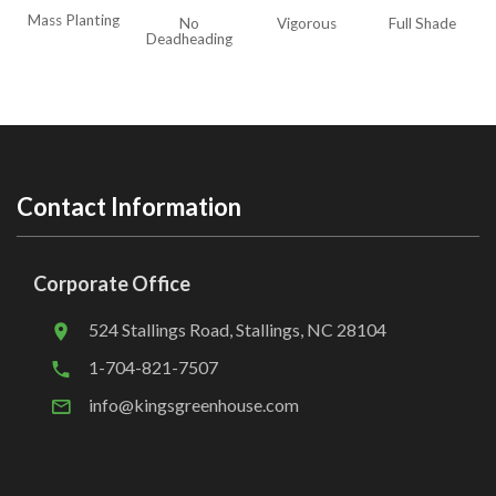
Mass Planting
No
Vigorous
Full Shade
Deadheading
Contact Information
Corporate Office
524 Stallings Road, Stallings, NC 28104
1-704-821-7507
info@kingsgreenhouse.com