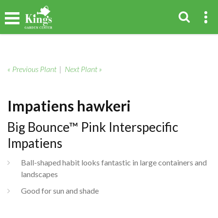
« Previous Plant
|
Next Plant »
Impatiens hawkeri
Big Bounce™ Pink Interspecific
Impatiens
Ball-shaped habit looks fantastic in large containers and
landscapes
Good for sun and shade