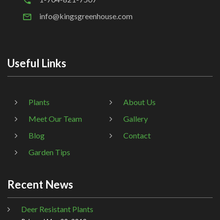
info@kingsgreenhouse.com
Useful Links
Plants
About Us
Meet Our Team
Gallery
Blog
Contact
Garden Tips
Recent News
Deer Resistant Plants