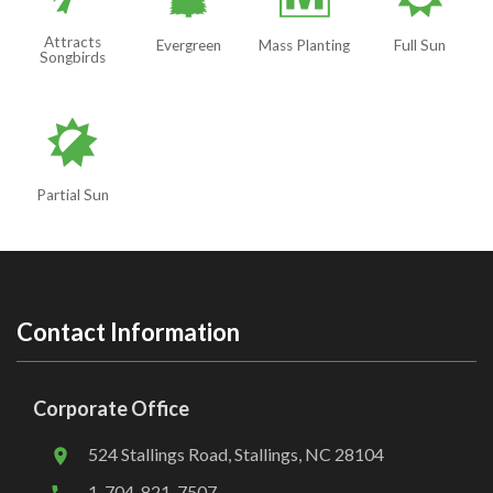
a
/
j
Attracts
Evergreen
Mass Planting
Full Sun
Songbirds
p
Partial Sun
Contact Information
Corporate Office
524 Stallings Road, Stallings, NC 28104
1-704-821-7507