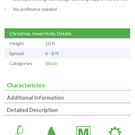
No pollinator needed
Christmas Jewel Holly Details
Height
10 ft
Spread
6 - 8 ft
Categories
Shrub
Characteristics
Additional Information
Detailed Description
1