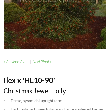
« Previous Plant
|
Next Plant »
Ilex x 'HL10-90'
Christmas Jewel Holly
Dense, pyramidal, upright form
Dark, polished green foliage and large apple-red berries