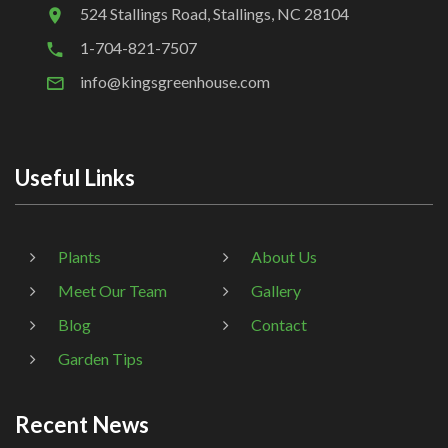
524 Stallings Road, Stallings, NC 28104
1-704-821-7507
info@kingsgreenhouse.com
Useful Links
Plants
About Us
Meet Our Team
Gallery
Blog
Contact
Garden Tips
Recent News