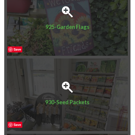
925-Garden Flags
Save
930-Seed Packets
Save