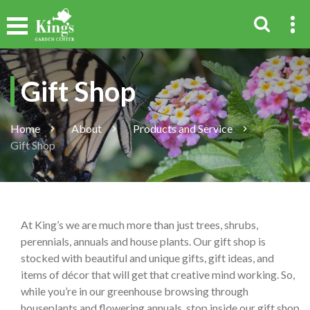
Gift Shop
Home
About
Products and Service
Gift Shop
At King’s we are much more than just trees, shrubs,
perennials, annuals and house plants. Our gift shop is
stocked with beautiful and unique gifts, gift ideas, and
items of décor that will get that creative mind working. So,
while you’re in our greenhouse browsing through
houseplants and flowering annuals, stop inside our gift shop