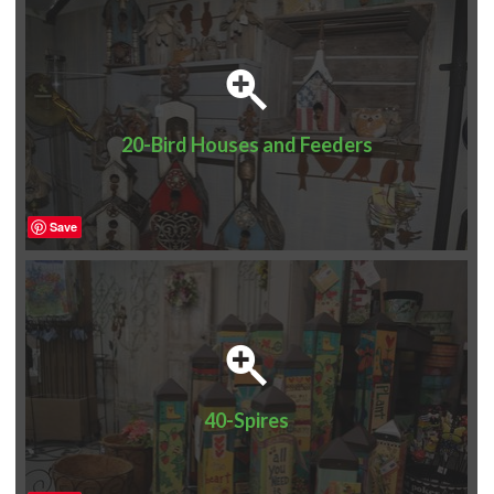
20-Bird Houses and Feeders
Save
40-Spires