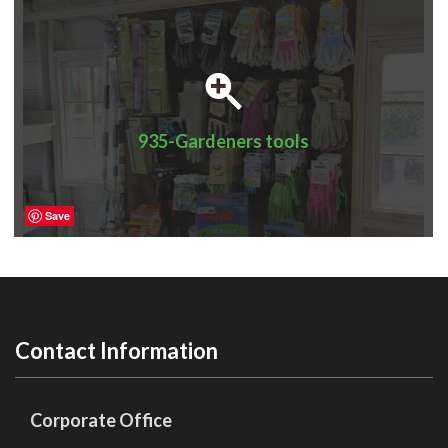
935-Gardeners tools
Save
Contact Information
Corporate Office