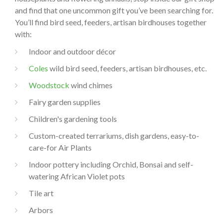
and find that one uncommon gift you’ve been searching for.
You’ll find bird seed, feeders, artisan birdhouses together
with:
Indoor and outdoor décor
Coles
wild bird seed, feeders, artisan birdhouses, etc.
Woodstock
wind chimes
Fairy garden supplies
Children's gardening tools
Custom-created terrariums, dish gardens, easy-to-
care-for Air Plants
Indoor pottery including Orchid, Bonsai and self-
watering African Violet pots
Tile art
Arbors