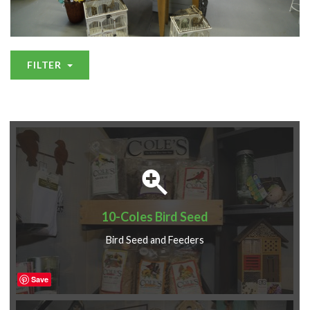
FILTER
10-Coles Bird Seed
Bird Seed and Feeders
Save