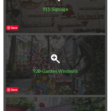
911-Signage
Save
920-Garden Windmills
Save