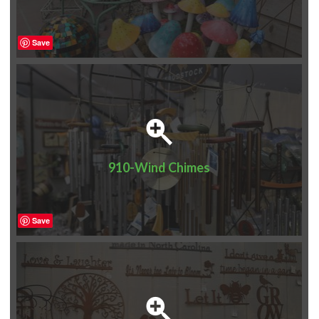
Save
910-Wind Chimes
Save