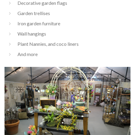
Decorative garden flags
Garden trellises
Iron garden furniture
Wall hangings
Plant Nannies, and coco liners
And more