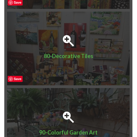
Save
80-Decorative Tiles
Save
90-Colorful Garden Art