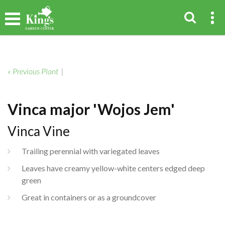
« Previous Plant
|
Vinca major 'Wojos Jem'
Vinca Vine
Trailing perennial with variegated leaves
Leaves have creamy yellow-white centers edged deep
green
Great in containers or as a groundcover