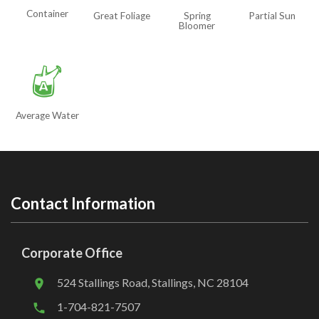
Container
Great Foliage
Spring
Partial Sun
Bloomer
x
Average Water
Contact Information
Corporate Office
524 Stallings Road, Stallings, NC 28104
1-704-821-7507