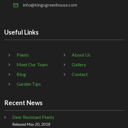
info@kingsgreenhouse.com
Useful Links
Plants
About Us
Meet Our Team
Gallery
Blog
Contact
Garden Tips
Recent News
Deer Resistant Plants
Released May 20, 2018