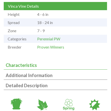
Vinca Vine Details
Height
4 - 6 in
Spread
18 - 24 in
Zone
7 - 9
Categories
Perennial PW
Breeder
Proven Winners
Characteristics
Additional Information
Detailed Description
t
%
0
p