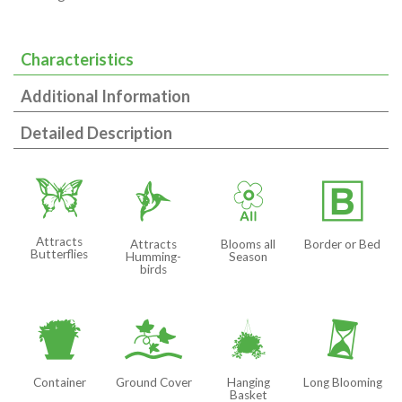
Characteristics
Additional Information
Detailed Description
b
l
9
+
Attracts
Attracts
Blooms all
Border or Bed
Butterflies
Humming-
Season
birds
t
k
o
u
Container
Ground Cover
Hanging
Long Blooming
Basket