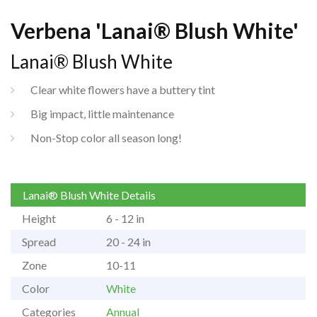
Verbena 'Lanai® Blush White'
Lanai® Blush White
Clear white flowers have a buttery tint
Big impact, little maintenance
Non-Stop color all season long!
Lanai® Blush White Details
Height
6 - 12 in
Spread
20 - 24 in
Zone
10-11
Color
White
Categories
Annual