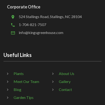
Corporate Office
524 Stallings Road, Stallings, NC 28104
1-704-821-7507
info@kingsgreenhouse.com
Useful Links
Plants
About Us
Meet Our Team
Gallery
Blog
Contact
Garden Tips