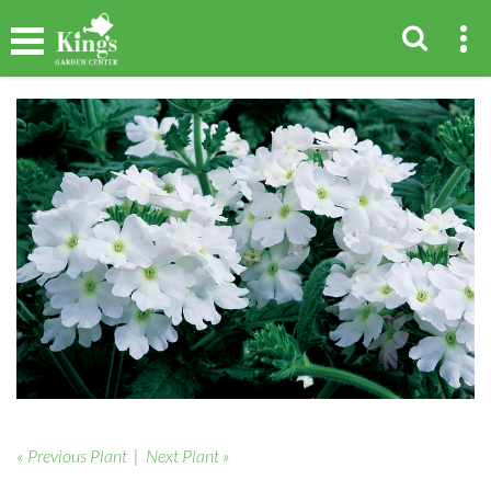
« Previous Plant
|
Next Plant »