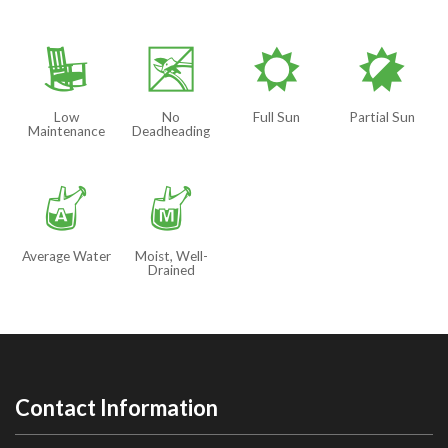
8
5
j
p
Low
No
Full Sun
Partial Sun
Maintenance
Deadheading
x
y
Average Water
Moist, Well-
Drained
Contact Information