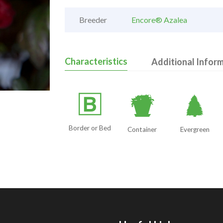
Breeder
Encore® Azalea
Characteristics
Additional Infor
+
t
a
Border or Bed
Container
Evergreen