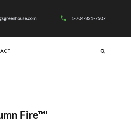
gsgreenhouse.com
1-704-821-7507
ACT
umn Fire™'