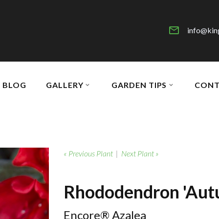
info@kin
BLOG
GALLERY
GARDEN TIPS
CONT
« Previous Plant
|
Next Plant »
Rhododendron 'Aut
Encore® Azalea