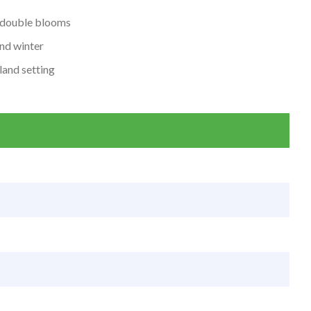
i-double blooms
and winter
land setting