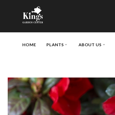
HOME
PLANTS
ABOUT US