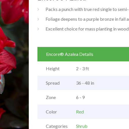
Packs a punch with true red single to sem
Foliage deepens to a purple bronze in fall 
Excellent choice for mass planting in wood
Encore® Azalea Details
Height
2 - 3 ft
Spread
36 - 48 in
Zone
6 - 9
Color
Red
Categories
Shrub