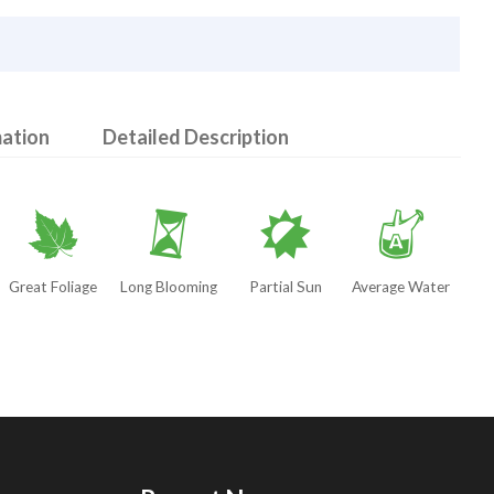
mation
Detailed Description
%
u
p
x
Great Foliage
Long Blooming
Partial Sun
Average Water