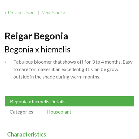
« Previous Plant
|
Next Plant »
Reigar Begonia
Begonia x hiemelis
Fabulous bloomer that shows off for 3 to 4 months. Easy
to care for makes it an excellent gift. Can be grow
outside in the shade during warm months.
Begonia x hiemelis Details
Categories
Houseplant
Characteristics