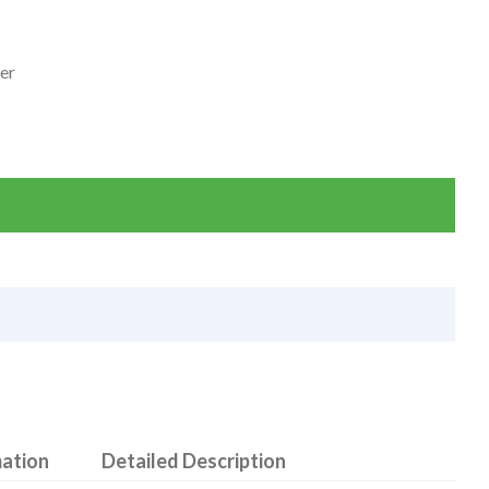
ter
mation
Detailed Description