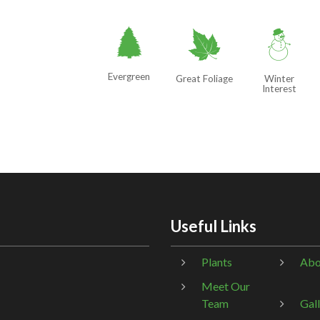
a
%
:
Evergreen
Great Foliage
Winter
Interest
Useful Links
Plants
Abo
Meet Our
Team
Gal