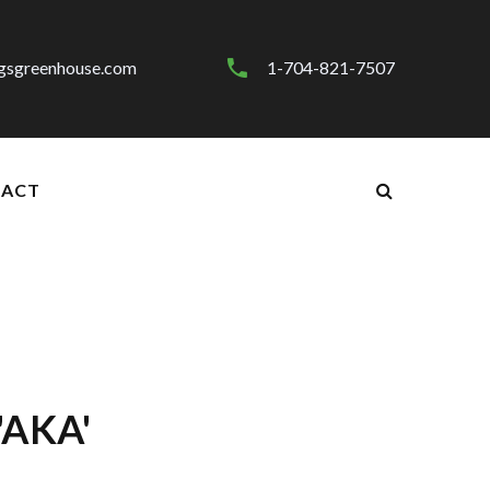
gsgreenhouse.com
1-704-821-7507
ACT
'AKA'