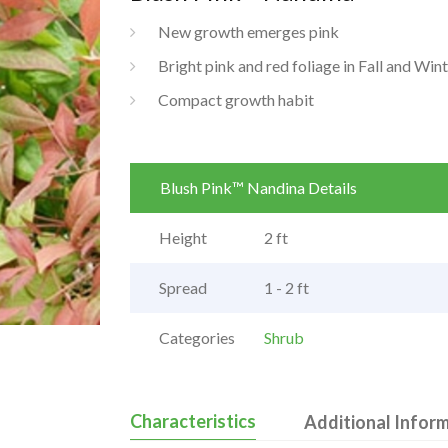
New growth emerges pink
Bright pink and red foliage in Fall and Win
Compact growth habit
Blush Pink™ Nandina Details
Height
2 ft
Spread
1 - 2 ft
Categories
Shrub
Characteristics
Additional Infor