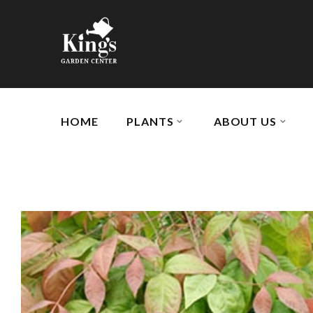
HOME
PLANTS
ABOUT US