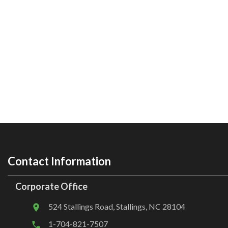
Contact Information
Corporate Office
524 Stallings Road, Stallings, NC 28104
1-704-821-7507