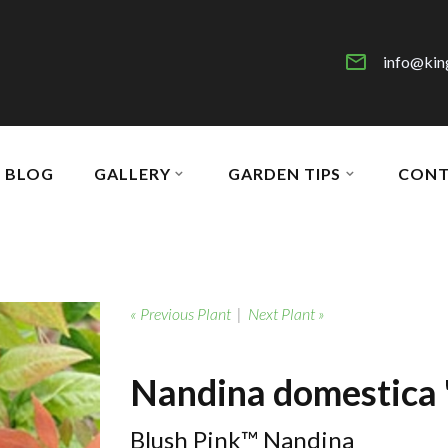
info@kin
BLOG
GALLERY
GARDEN TIPS
CONT
« Previous Plant
|
Next Plant »
Nandina domestica 
Blush Pink™ Nandina