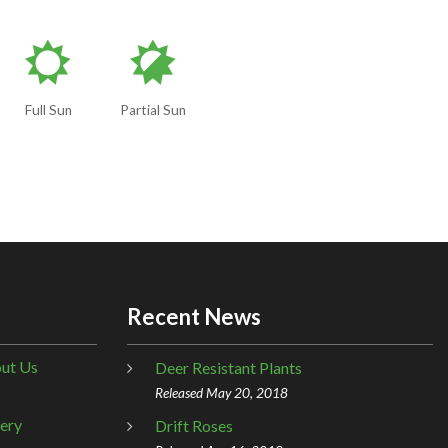
j
p
Full Sun
Partial Sun
Recent News
ut Us
Deer Resistant Plants
Released May 20, 2018
lery
Drift Roses