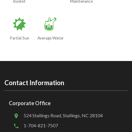
Basket
Maintenance
p
x
Partial Sun
Average Water
Contact Information
Corporate Office
524 Stallings Road, Stallings, NC 28104
1-704-821-7507