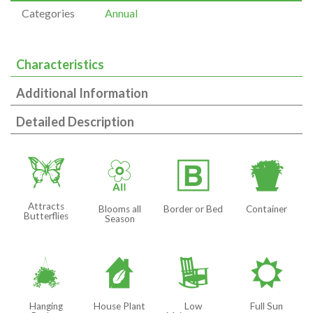
Categories
Annual
Characteristics
Additional Information
Detailed Description
b
9
+
t
Attracts
Blooms all
Border or Bed
Container
Butterflies
Season
o
c
8
j
Hanging
House Plant
Low
Full Sun