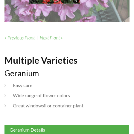
« Previous Plant
|
Next Plant »
Multiple Varieties
Geranium
Easy care
Wide range of flower colors
Great windowsil or container plant
Geranium Details