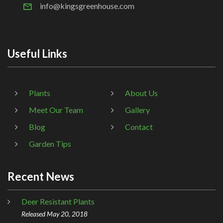
info@kingsgreenhouse.com
Useful Links
Plants
About Us
Meet Our Team
Gallery
Blog
Contact
Garden Tips
Recent News
Deer Resistant Plants
Released May 20, 2018