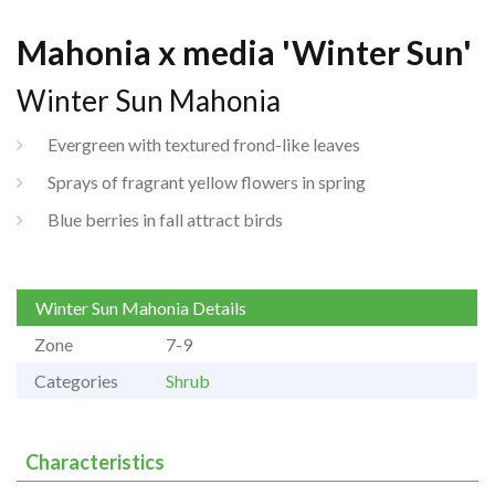
Mahonia x media 'Winter Sun'
Winter Sun Mahonia
Evergreen with textured frond-like leaves
Sprays of fragrant yellow flowers in spring
Blue berries in fall attract birds
Winter Sun Mahonia Details
Zone
7-9
Categories
Shrub
Characteristics