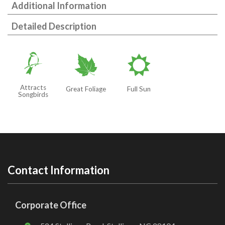
Additional Information
Detailed Description
1
%
j
Attracts
Great Foliage
Full Sun
Songbirds
Contact Information
Corporate Office