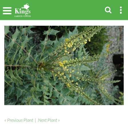
« Previous Plant
|
Next Plant »