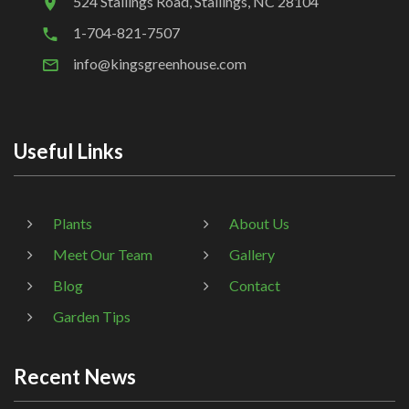
524 Stallings Road, Stallings, NC 28104
1-704-821-7507
info@kingsgreenhouse.com
Useful Links
Plants
About Us
Meet Our Team
Gallery
Blog
Contact
Garden Tips
Recent News