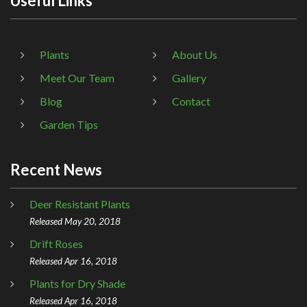
Useful Links
Plants
About Us
Meet Our Team
Gallery
Blog
Contact
Garden Tips
Recent News
Deer Resistant Plants
Released May 20, 2018
Drift Roses
Released Apr 16, 2018
Plants for Dry Shade
Released Apr 16, 2018