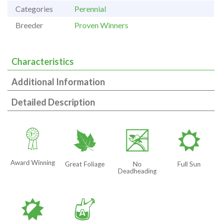
Categories
Perennial
Breeder
Proven Winners
Characteristics
Additional Information
Detailed Description
$
%
5
j
Award Winning
Great Foliage
No
Full Sun
Deadheading
p
x