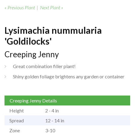
« Previous Plant
|
Next Plant »
Lysimachia nummularia
'Goldilocks'
Creeping Jenny
Great combination filler plant!
Shiny golden foliage brightens any garden or container
Creeping Jenny Details
Height
2 - 4 in
Spread
12 - 14 in
Zone
3-10