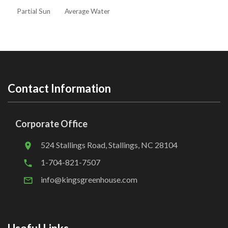
Partial Sun
Average Water
Contact Information
Corporate Office
524 Stallings Road, Stallings, NC 28104
1-704-821-7507
info@kingsgreenhouse.com