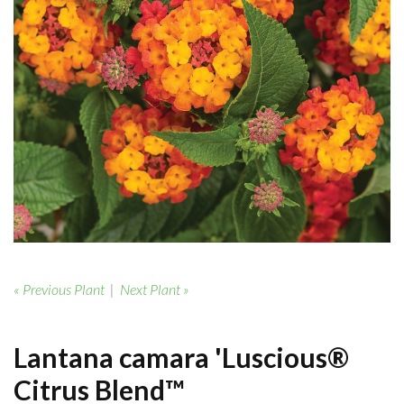
« Previous Plant
|
Next Plant »
Lantana camara 'Luscious®
Citrus Blend™