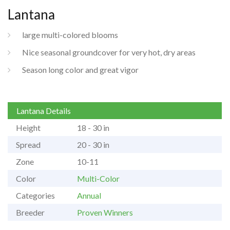
Lantana
large multi-colored blooms
Nice seasonal groundcover for very hot, dry areas
Season long color and great vigor
Lantana Details
Height
18 - 30 in
Spread
20 - 30 in
Zone
10-11
Color
Multi-Color
Categories
Annual
Breeder
Proven Winners