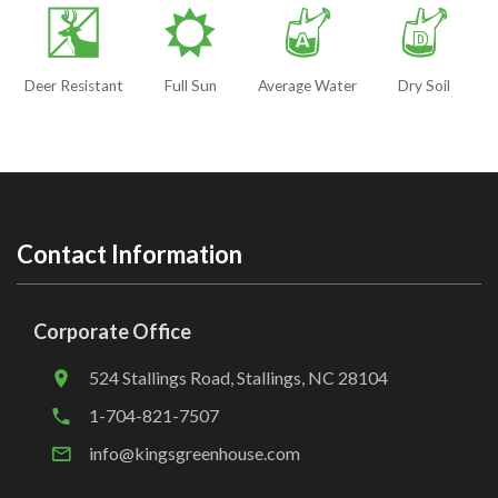
e
j
x
w
Deer Resistant
Full Sun
Average Water
Dry Soil
Contact Information
Corporate Office
524 Stallings Road, Stallings, NC 28104
1-704-821-7507
info@kingsgreenhouse.com