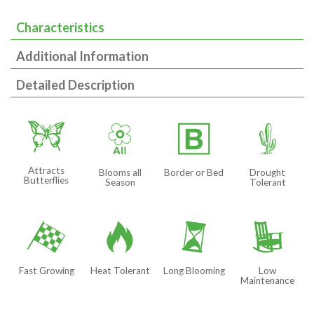
Characteristics
Additional Information
Detailed Description
b
9
+
2
Attracts
Blooms all
Border or Bed
Drought
Butterflies
Season
Tolerant
*
3
u
8
Fast Growing
Heat Tolerant
Long Blooming
Low
Maintenance