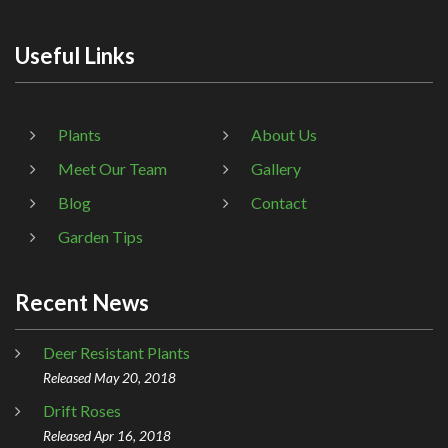
Useful Links
Plants
About Us
Meet Our Team
Gallery
Blog
Contact
Garden Tips
Recent News
Deer Resistant Plants
Released May 20, 2018
Drift Roses
Released Apr 16, 2018