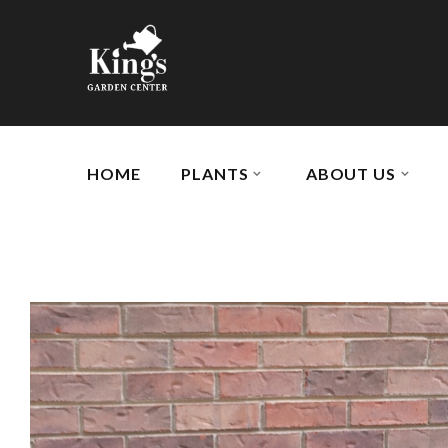
HOME
PLANTS
ABOUT US