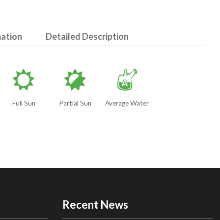
mation
Detailed Description
j
p
x
Full Sun
Partial Sun
Average Water
Recent News