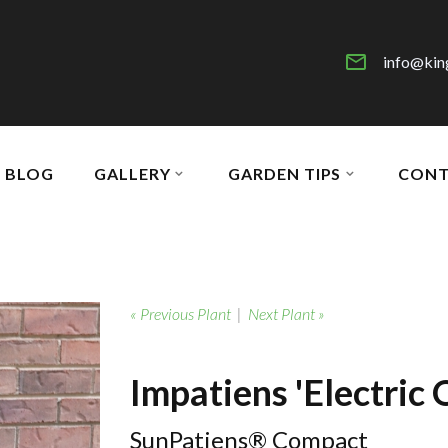
info@kin
BLOG
GALLERY
GARDEN TIPS
CONT
« Previous Plant
|
Next Plant »
Impatiens 'Electric 
SunPatiens® Compact