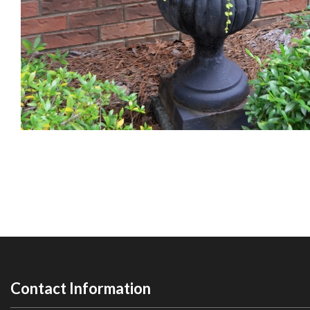
Contact Information