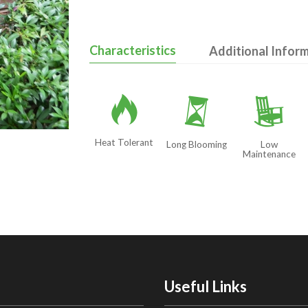
Characteristics
Additional Infor
3
u
8
Heat Tolerant
Long Blooming
Low
Maintenance
Useful Links