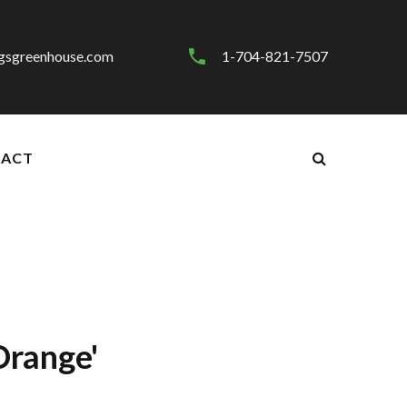
gsgreenhouse.com
1-704-821-7507
ACT
Orange'