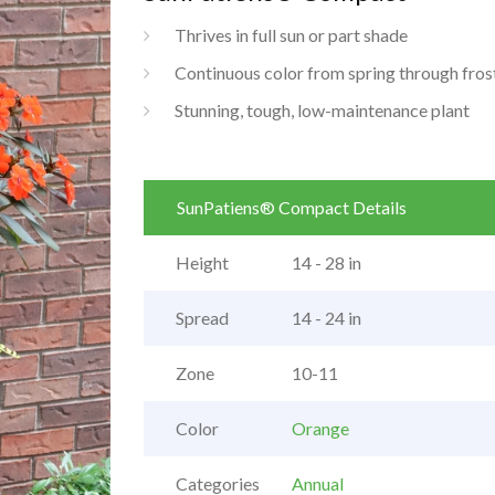
Thrives in full sun or part shade
Continuous color from spring through fros
Stunning, tough, low-maintenance plant
SunPatiens® Compact Details
Height
14 - 28 in
Spread
14 - 24 in
Zone
10-11
Color
Orange
Categories
Annual