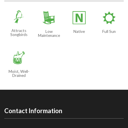
1
8
-
j
Attracts
Low
Native
Full Sun
Songbirds
Maintenance
y
Moist, Well-
Drained
Contact Information