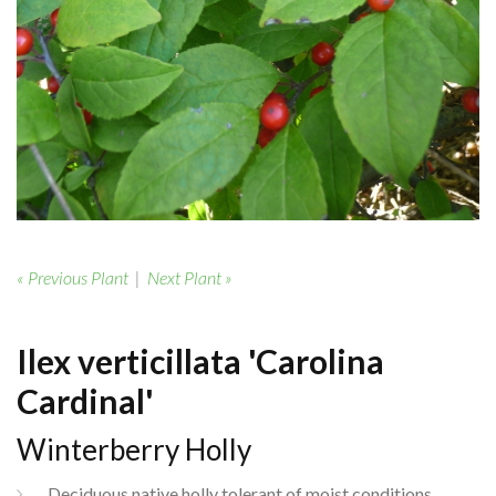
« Previous Plant
|
Next Plant »
Ilex verticillata 'Carolina
Cardinal'
Winterberry Holly
Deciduous native holly tolerant of moist conditions.