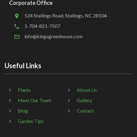
Corporate Office
524 Stallings Road, Stallings, NC 28104
1-704-821-7507
info@kingsgreenhouse.com
Useful Links
Plants
About Us
Meet Our Team
Gallery
Blog
Contact
Garden Tips