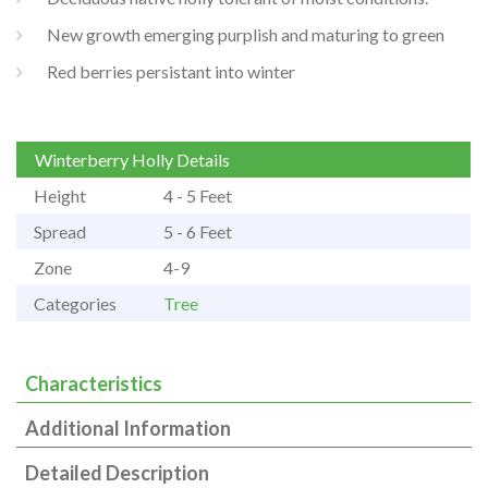
New growth emerging purplish and maturing to green
Red berries persistant into winter
Winterberry Holly Details
Height
4 - 5 Feet
Spread
5 - 6 Feet
Zone
4-9
Categories
Tree
Characteristics
Additional Information
Detailed Description