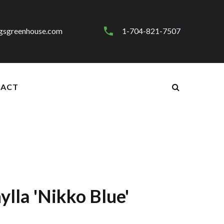
gsgreenhouse.com
1-704-821-7507
ACT
lla 'Nikko Blue'