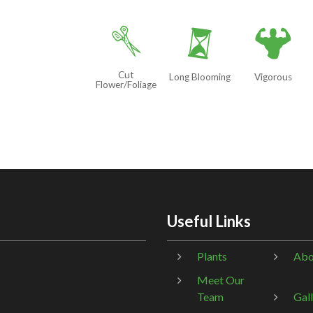
d
u
6
Cut
Long Blooming
Vigorous
Flower/Foliage
Useful Links
Plants
Abo
Meet Our
Team
Gal