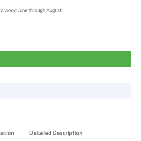
old wood June through August
mation
Detailed Description