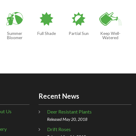
?
i
p
]
Summer
Full Shade
Partial Sun
Keep Well-
Bloomer
Watered
Recent News
ut Us
Deer Resistant Plants
Released May 20, 2018
lery
Drift Roses