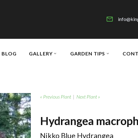
info@kin
BLOG
GALLERY
GARDEN TIPS
CONT
« Previous Plant
|
Next Plant »
Hydrangea macrophy
Nikko Blue Hydrangea