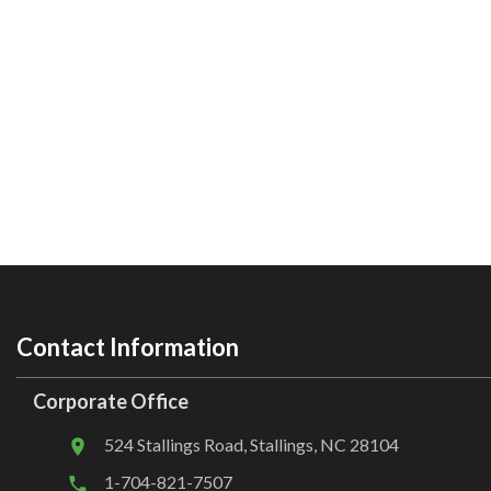
Contact Information
Corporate Office
524 Stallings Road, Stallings, NC 28104
1-704-821-7507