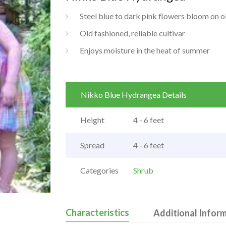
Steel blue to dark pink flowers bloom on 
Old fashioned, reliable cultivar
Enjoys moisture in the heat of summer
Nikko Blue Hydrangea Details
Height
4 - 6 feet
Spread
4 - 6 feet
Categories
Shrub
Characteristics
Additional Infor