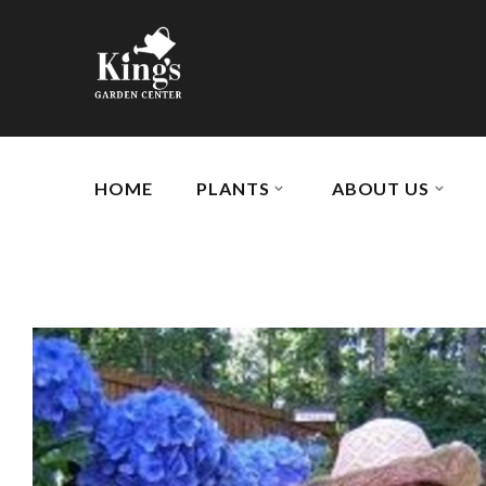
HOME
PLANTS
ABOUT US