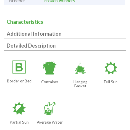
Breeder
Proven Winners
Characteristics
Additional Information
Detailed Description
+
t
o
j
Border or Bed
Container
Hanging
Full Sun
Basket
p
x
Partial Sun
Average Water