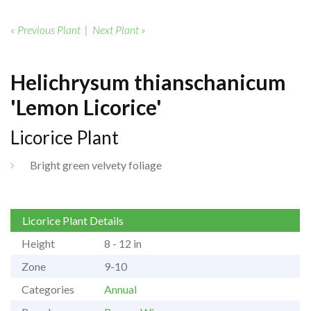
« Previous Plant
|
Next Plant »
Helichrysum thianschanicum
'Lemon Licorice'
Licorice Plant
Bright green velvety foliage
Licorice Plant Details
Height
8 - 12 in
Zone
9-10
Categories
Annual