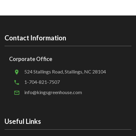
Contact Information
Corporate Office
524 Stallings Road, Stallings, NC 28104
1-704-821-7507
info@kingsgreenhouse.com
Useful Links