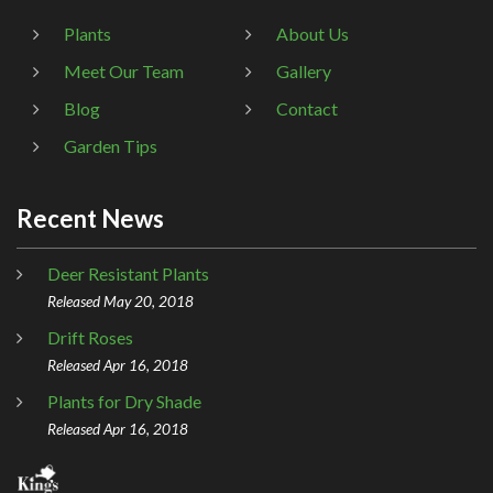
Plants
About Us
Meet Our Team
Gallery
Blog
Contact
Garden Tips
Recent News
Deer Resistant Plants
Released May 20, 2018
Drift Roses
Released Apr 16, 2018
Plants for Dry Shade
Released Apr 16, 2018