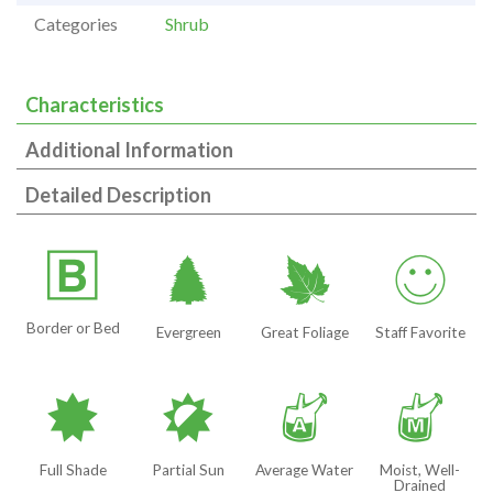
Categories
Shrub
Characteristics
Additional Information
Detailed Description
+
a
%
!
Border or Bed
Evergreen
Great Foliage
Staff Favorite
i
p
x
y
Full Shade
Partial Sun
Average Water
Moist, Well-
Drained