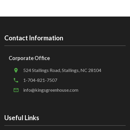
Contact Information
Corporate Office
524 Stallings Road, Stallings, NC 28104
1-704-821-7507
info@kingsgreenhouse.com
Useful Links