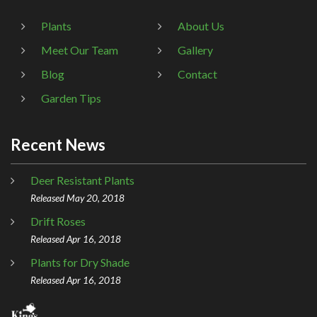
Plants
About Us
Meet Our Team
Gallery
Blog
Contact
Garden Tips
Recent News
Deer Resistant Plants
Released May 20, 2018
Drift Roses
Released Apr 16, 2018
Plants for Dry Shade
Released Apr 16, 2018