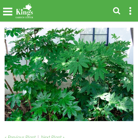
« Previous Plant
|
Next Plant »