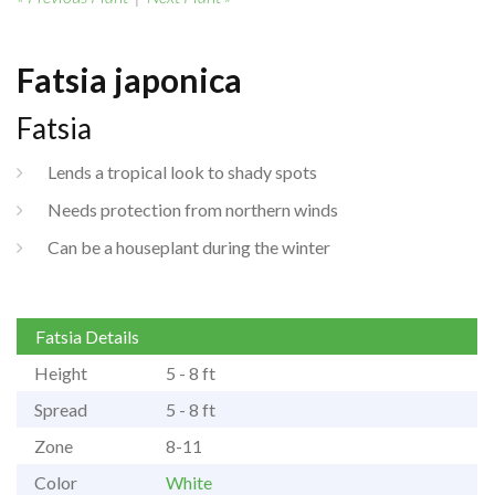
Fatsia japonica
Fatsia
Lends a tropical look to shady spots
Needs protection from northern winds
Can be a houseplant during the winter
Fatsia Details
Height
5 - 8 ft
Spread
5 - 8 ft
Zone
8-11
Color
White