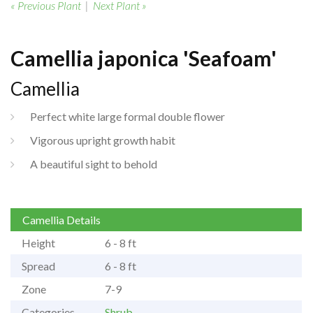
« Previous Plant
|
Next Plant »
Camellia japonica 'Seafoam'
Camellia
Perfect white large formal double flower
Vigorous upright growth habit
A beautiful sight to behold
Camellia Details
Height
6 - 8 ft
Spread
6 - 8 ft
Zone
7-9
Categories
Shrub