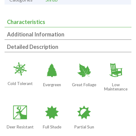
Characteristics
Additional Information
Detailed Description
m
a
%
8
Cold Tolerant
Evergreen
Great Foliage
Low
Maintenance
e
i
p
Deer Resistant
Full Shade
Partial Sun