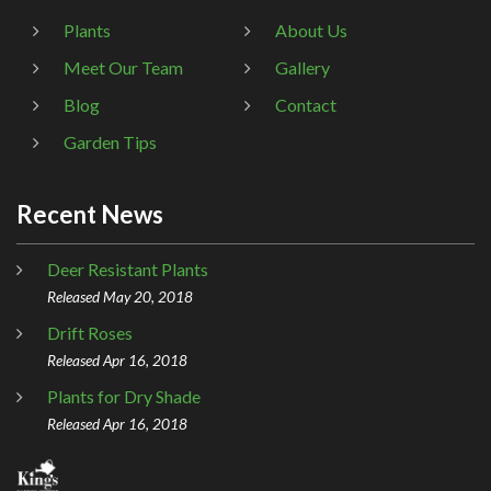
Plants
About Us
Meet Our Team
Gallery
Blog
Contact
Garden Tips
Recent News
Deer Resistant Plants
Released May 20, 2018
Drift Roses
Released Apr 16, 2018
Plants for Dry Shade
Released Apr 16, 2018