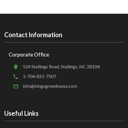
Contact Information
Corporate Office
524 Stallings Road, Stallings, NC 28104
1-704-821-7507
info@kingsgreenhouse.com
Useful Links