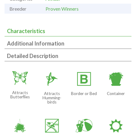
Breeder
Proven Winners
Characteristics
Additional Information
Detailed Description
b
l
+
t
Attracts
Attracts
Border or Bed
Container
Butterflies
Humming-
birds
o
5
?
j