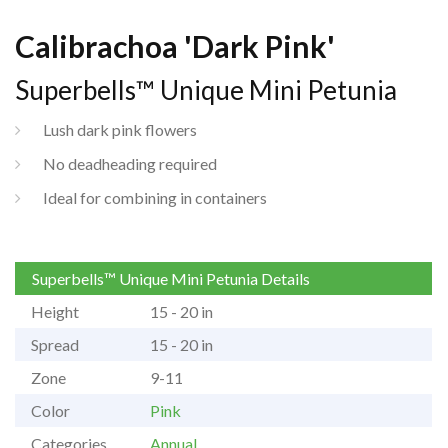
Calibrachoa 'Dark Pink'
Superbells™ Unique Mini Petunia
Lush dark pink flowers
No deadheading required
Ideal for combining in containers
Superbells™ Unique Mini Petunia Details
Height
15 - 20 in
Spread
15 - 20 in
Zone
9-11
Color
Pink
Categories
Annual