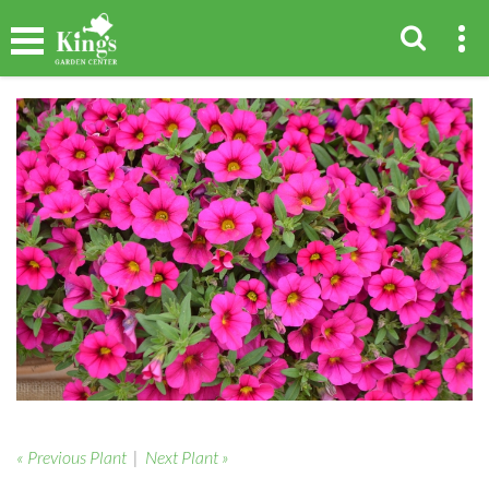
« Previous Plant
|
Next Plant »