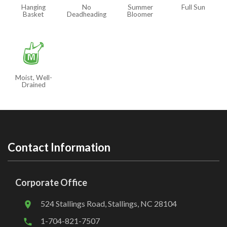
Hanging
No
Summer
Full Sun
Basket
Deadheading
Bloomer
y
Moist, Well-
Drained
Contact Information
Corporate Office
524 Stallings Road, Stallings, NC 28104
1-704-821-7507