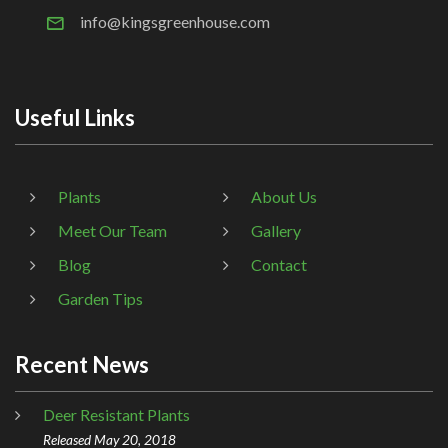
info@kingsgreenhouse.com
Useful Links
Plants
About Us
Meet Our Team
Gallery
Blog
Contact
Garden Tips
Recent News
Deer Resistant Plants
Released May 20, 2018