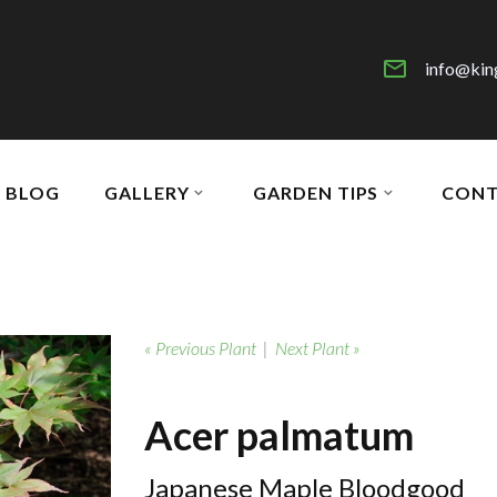
info@kin
BLOG
GALLERY
GARDEN TIPS
CONT
« Previous Plant
|
Next Plant »
Acer palmatum
Japanese Maple Bloodgood