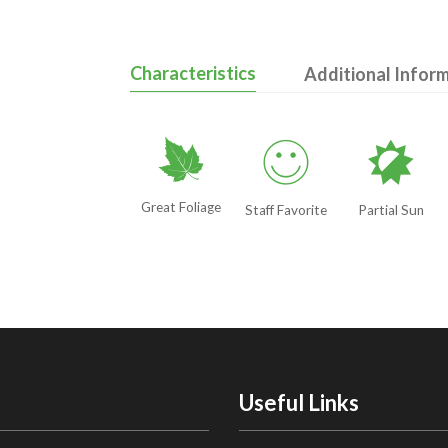
Characteristics
Additional Infor
%
!
p
Great Foliage
Staff Favorite
Partial Sun
Useful Links