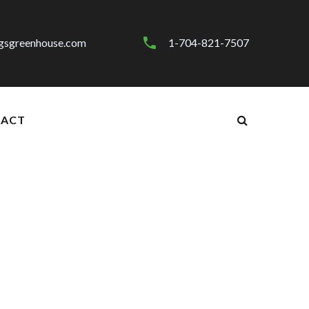
gsgreenhouse.com
1-704-821-7507
ACT