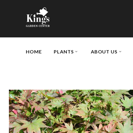
HOME
PLANTS
ABOUT US