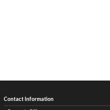
Contact Information