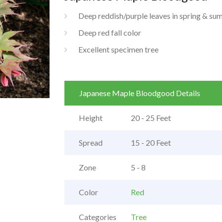
Deep reddish/purple leaves in spring & s
Deep red fall color
Excellent specimen tree
Japanese Maple Bloodgood Details
Height
20 - 25 Feet
Spread
15 - 20 Feet
Zone
5 - 8
Color
Red
Categories
Tree