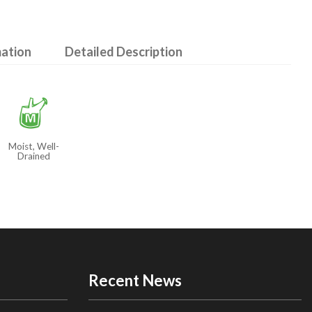
mation
Detailed Description
y
Moist, Well-
Drained
Recent News