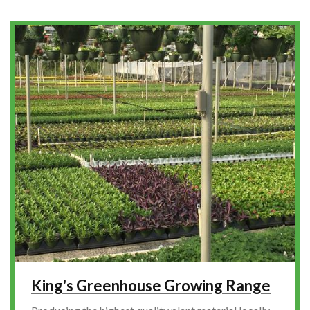
King's Greenhouse Growing Range