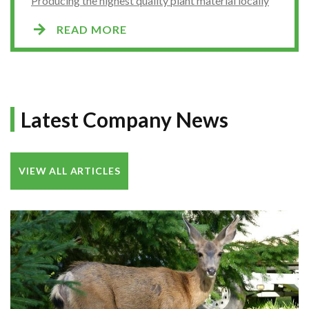
Producing the highest quality plant material locally
READ MORE
Latest Company News
VIEW ALL ARTICLES