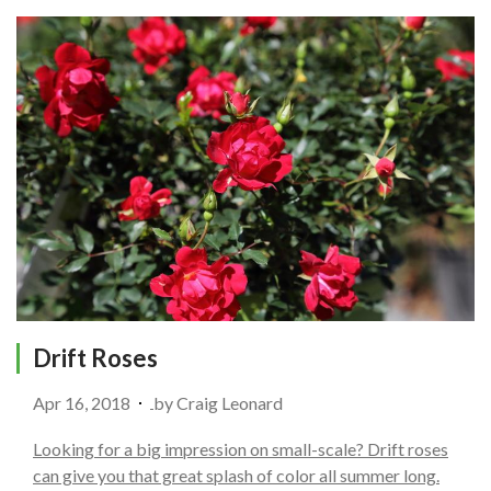
Drift Roses
Apr 16, 2018
by
Craig Leonard
Looking for a big impression on small-scale? Drift roses
can give you that great splash of color all summer long.