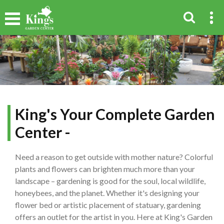
King's Your Complete Garden
Center -
Need a reason to get outside with mother nature? Colorful
plants and flowers can brighten much more than your
landscape – gardening is good for the soul, local wildlife,
honeybees, and the planet. Whether it's designing your
flower bed or artistic placement of statuary, gardening
offers an outlet for the artist in you. Here at King's Garden