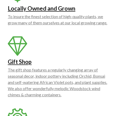
Locally Owned and Grown
To insure the finest selection of high-quality plants, we
grow many of them ourselves at our local growing range.
Gift Shop
The gift shop features a regularly changing array of
seasonal decor, indoor pottery including Orchid, Bonsai
and self-watering African Violet pots, and plant supplies.
We also offer wonderfully melodic Woodstock wind
chimes & charming containers.