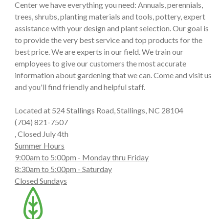
Center we have everything you need: Annuals, perennials,
trees, shrubs, planting materials and tools, pottery, expert
assistance with your design and plant selection. Our goal is
to provide the very best service and top products for the
best price. We are experts in our field. We train our
employees to give our customers the most accurate
information about gardening that we can. Come and visit us
and you'll find friendly and helpful staff.
Located at 524 Stallings Road, Stallings, NC 28104
(704) 821-7507
, Closed July 4th
Summer Hours
9:00am to 5:00pm - Monday thru Friday
8:30am to 5:00pm - Saturday
Closed Sundays