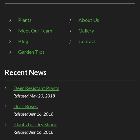
Plants
About Us
Meet Our Team
Gallery
Blog
Contact
Garden Tips
Recent News
Deer Resistant Plants
Released May 20, 2018
Drift Roses
Released Apr 16, 2018
Plants for Dry Shade
Released Apr 16, 2018