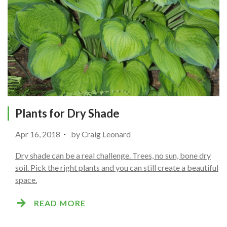
Plants for Dry Shade
Apr 16, 2018
by
Craig Leonard
Dry shade can be a real challenge. Trees, no sun, bone dry
soil. Pick the right plants and you can still create a beautiful
space.
READ MORE