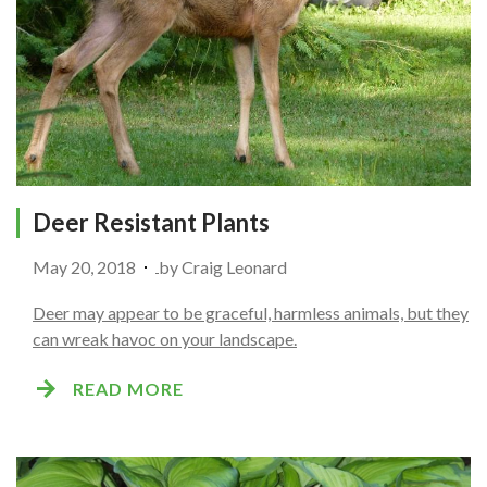
Deer Resistant Plants
May 20, 2018
by
Craig Leonard
Deer may appear to be graceful, harmless animals, but they
can wreak havoc on your landscape.
READ MORE