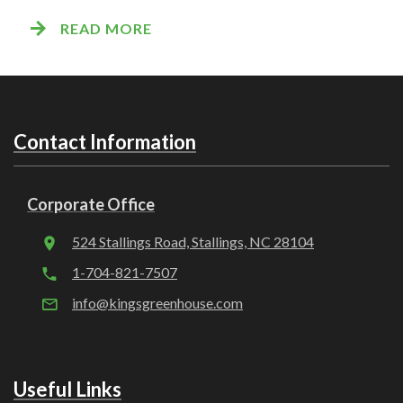
READ MORE
Contact Information
Corporate Office
524 Stallings Road, Stallings, NC 28104
1-704-821-7507
info@kingsgreenhouse.com
Useful Links