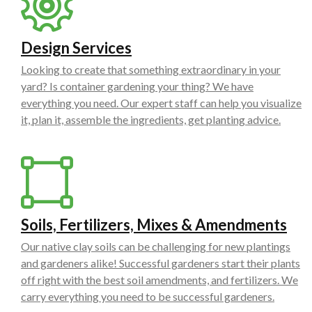
Design Services
Looking to create that something extraordinary in your
yard? Is container gardening your thing? We have
everything you need. Our expert staff can help you visualize
it, plan it, assemble the ingredients, get planting advice.
Soils, Fertilizers, Mixes & Amendments
Our native clay soils can be challenging for new plantings
and gardeners alike! Successful gardeners start their plants
off right with the best soil amendments, and fertilizers. We
carry everything you need to be successful gardeners.