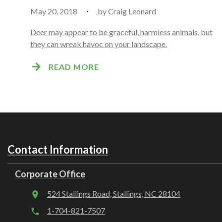
May 20, 2018
by
Craig Leonard
Deer may appear to be graceful, harmless animals, but
they can wreak havoc on your landscape.
READ MORE
Contact Information
Corporate Office
524 Stallings Road, Stallings, NC 28104
1-704-821-7507