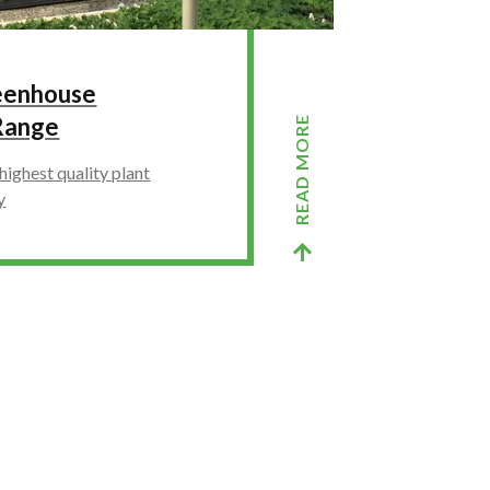
reenhouse
Range
READ MORE
highest quality plant
y