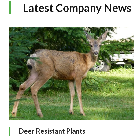
Latest Company News
Deer Resistant Plants