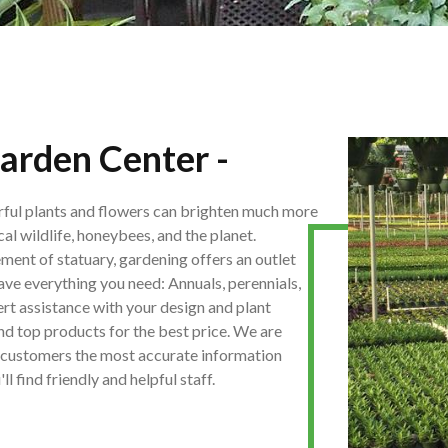
arden Center -
rful plants and flowers can brighten much more
cal wildlife, honeybees, and the planet.
ement of statuary, gardening offers an outlet
have everything you need: Annuals, perennials,
pert assistance with your design and plant
and top products for the best price. We are
ur customers the most accurate information
 find friendly and helpful staff.