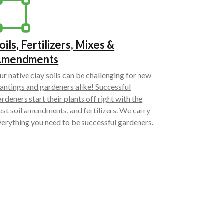
oils, Fertilizers, Mixes &
Amendments
ur native clay soils can be challenging for new
lantings and gardeners alike! Successful
ardeners start their plants off right with the
est soil amendments, and fertilizers. We carry
verything you need to be successful gardeners.