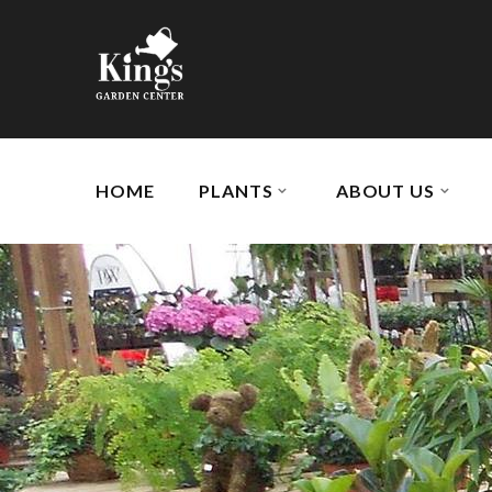
HOME
PLANTS
ABOUT US