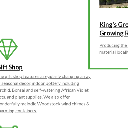
King's G
Growing 
Producing the 
material locall
ift Shop
he gift shop features a regularly changing array
f seasonal decor, indoor pottery including
rchid, Bonsai and self-watering African Violet
ots, and plant supplies. We also offer
onderfully melodic Woodstock wind chimes &
harming containers.