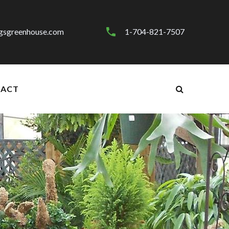
gsgreenhouse.com
1-704-821-7507
ACT