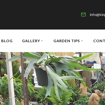
info@kin
BLOG
GALLERY
GARDEN TIPS
CONT