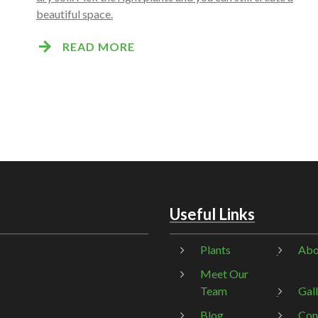
beautiful space.
READ MORE
Useful Links
Plants
Abo
Meet Our
Team
Gal
Blog
Con