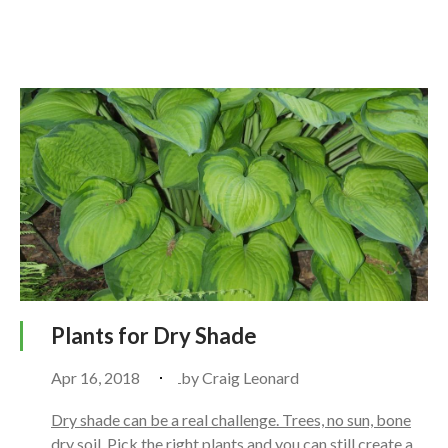
Plants for Dry Shade
Apr 16, 2018
by
Craig Leonard
Dry shade can be a real challenge. Trees, no sun, bone
dry soil. Pick the right plants and you can still create a