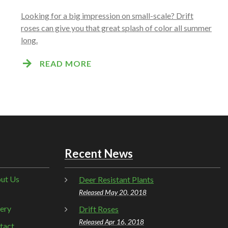
Looking for a big impression on small-scale? Drift
roses can give you that great splash of color all summer
long.
READ MORE
Recent News
ut Us
Deer Resistant Plants
Released May 20, 2018
lery
Drift Roses
Released Apr 16, 2018
tact