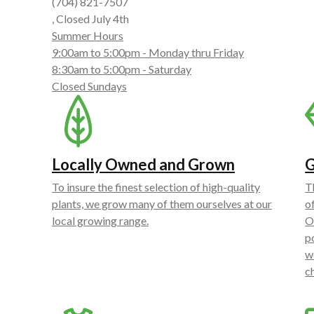
(704) 821-7507
, Closed July 4th
Summer Hours
9:00am to 5:00pm - Monday thru Friday
8:30am to 5:00pm - Saturday
Closed Sundays
Locally Owned and Grown
G
To insure the finest selection of high-quality
T
plants, we grow many of them ourselves at our
o
local growing range.
O
p
w
c