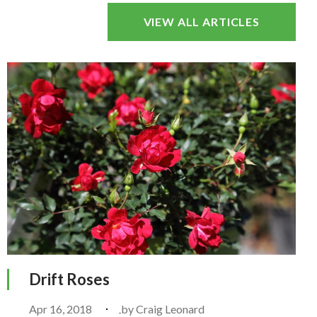
VIEW ALL ARTICLES
Drift Roses
Apr 16, 2018
by
Craig Leonard