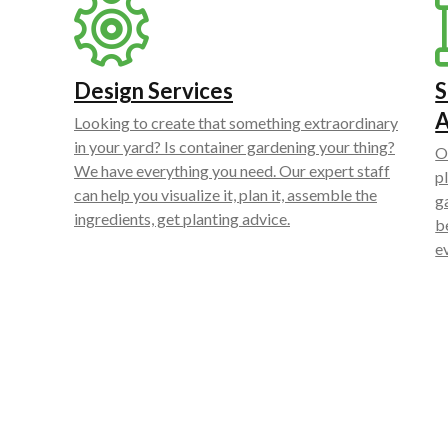
Design Services
S
Looking to create that something extraordinary
in your yard? Is container gardening your thing?
O
We have everything you need. Our expert staff
p
can help you visualize it, plan it, assemble the
g
ingredients, get planting advice.
b
e