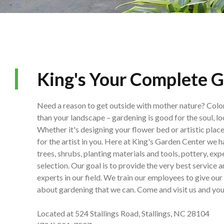
King's Your Complete G
Need a reason to get outside with mother nature? Colo
than your landscape – gardening is good for the soul, lo
Whether it's designing your flower bed or artistic plac
for the artist in you. Here at King's Garden Center we 
trees, shrubs, planting materials and tools, pottery, ex
selection. Our goal is to provide the very best service 
experts in our field. We train our employees to give o
about gardening that we can. Come and visit us and you'll
Located at 524 Stallings Road, Stallings, NC 28104